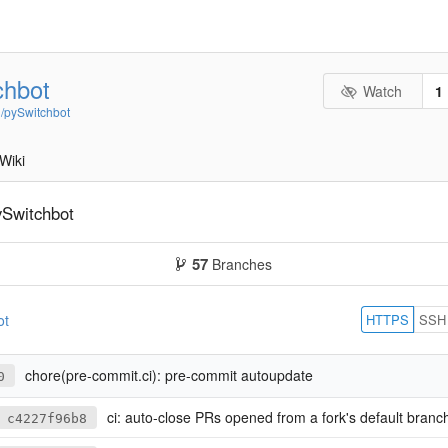
chbot
Watch
1
n/pySwitchbot
Wiki
ySwitchbot
57
Branches
HTTPS
SSH
ot
chore(pre-commit.ci): pre-commit autoupdate
0
ci: auto-close PRs opened from a fork's default branch
c4227f96b8