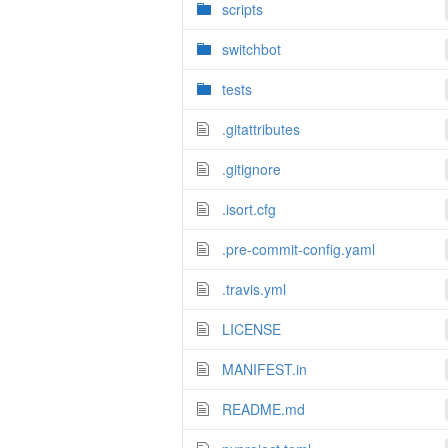
scripts
switchbot
tests
.gitattributes
.gitignore
.isort.cfg
.pre-commit-config.yaml
.travis.yml
LICENSE
MANIFEST.in
README.md