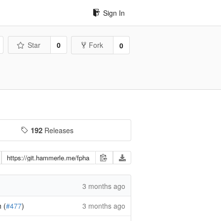
Sign In
Star
0
Fork
0
192
Releases
3 months ago
 (
#477
)
3 months ago