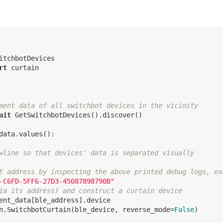
rt
 curtain

ment data of all switchbot devices in the vicinity
ait
 GetSwitchbotDevices().discover()

data.values():

wline so that devices' data is separated visually
E address by inspecting the above printed debug logs, ex
-C6FD-5FF6-27D3-45087898790B"
ia its address) and construct a curtain device
ent_data[ble_address].device

n.SwitchbotCurtain(ble_device, reverse_mode=
False
)
