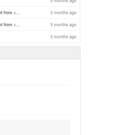
5 months ago
o >=4.6.0 (
3 months ago
#484
)
o >=4.6.0 (
3 months ago
#484
)
3 months ago