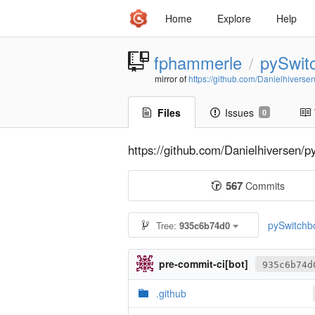
Home
Explore
Help
fphammerle
pySwit
/
mirror of
https://github.com/Danielhiverse
Files
Issues
0
https://github.com/Danielhiversen/p
567
Commits
pySwitchb
Tree:
935c6b74d0
pre-commit-ci[bot]
935c6b74d
.github