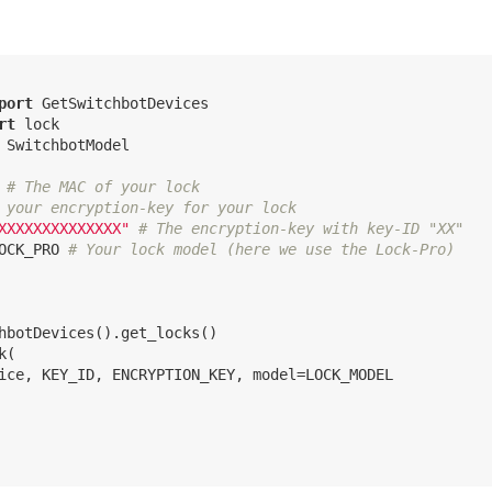
port
rt
 SwitchbotModel

# The MAC of your lock
 your encryption-key for your lock
XXXXXXXXXXXXXX"
# The encryption-key with key-ID "XX"
OCK_PRO 
# Your lock model (here we use the Lock-Pro)
hbotDevices().get_locks()

(

ice, KEY_ID, ENCRYPTION_KEY, model=LOCK_MODEL
