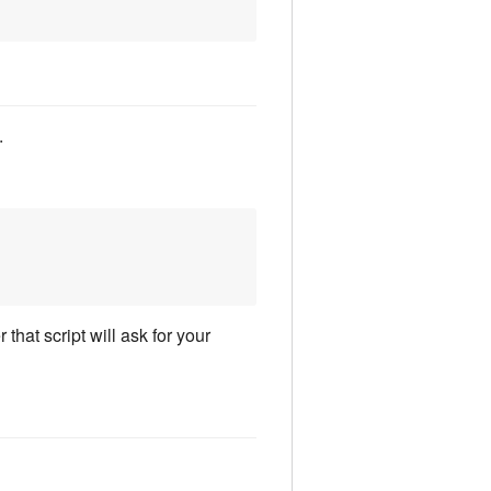
.
that script will ask for your