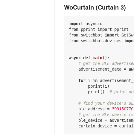
WoCurtain (Curtain 3)
import
from
 pprint 
import
from
 switchbot 
import
from
 switchbot.devices 
impo
async
def
main
()
:
# get the BLE advertise
    advertisement_data = 
aw
for
 i 
in
 advertisement_
        pprint(i)

        print()  
# print ne
# find your device's BL
    ble_address = 
"9915077C
# get the BLE device (v
    ble_device = advertisem
    curtain_device = curtai