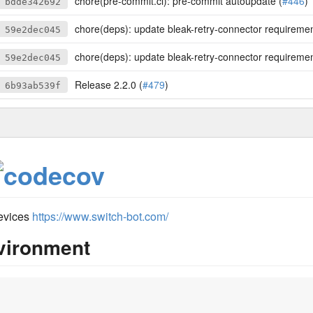
chore(pre-commit.ci): pre-commit autoupdate (
#446
)
bdde342692
chore(deps): update bleak-retry-connector requirement from >=2.9.0 t
59e2dec045
chore(deps): update bleak-retry-connector requirement from >=2.9.0 t
59e2dec045
Release 2.2.0 (
#479
)
6b93ab539f
devices
https://www.switch-bot.com/
nvironment