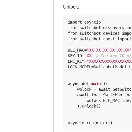
Unlock:
import
from
 switchbot.discovery 
im
from
 switchbot.devices 
impo
from
 switchbot.const 
import
BLE_MAC=
"XX:XX:XX:XX:XX:XX"
KEY_ID=
"XX"
# The key-ID of
ENC_KEY=
"XXXXXXXXXXXXXXXXXX
LOCK_MODEL=SwitchbotModel.L
async
def
main
()
:
    wolock = 
await
 GetSwitc
await
 lock.SwitchbotLock
        wolock[BLE_MAC].dev
    ).unlock()
