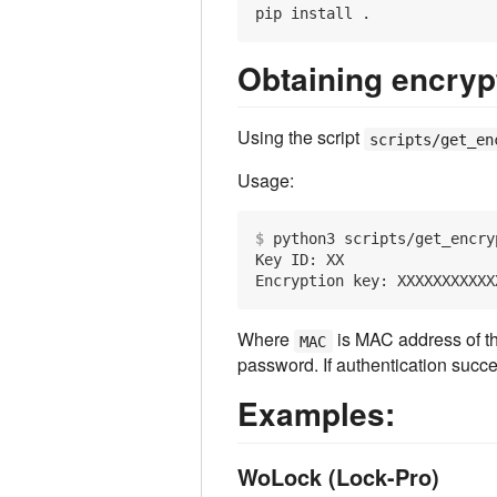
Obtaining encryp
Using the script
scripts/get_en
Usage:
$
 python3 scripts/get_encry
Key ID: XX

Where
is MAC address of t
MAC
password. If authentication succe
Examples:
WoLock (Lock-Pro)