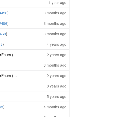
1 year ago
#456
)
3 months ago
#456
)
3 months ago
469
)
3 months ago
28
)
4 years ago
trEnum (
#242
)
2 years ago
3 months ago
trEnum (
#242
)
2 years ago
8 years ago
5 years ago
63
)
4 months ago