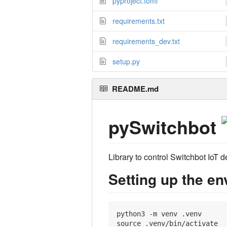
pyproject.toml
requirements.txt
requirements_dev.txt
setup.py
README.md
pySwitchbot
Library to control Switchbot IoT 
Setting up the e
python3 -m venv .venv

source .venv/bin/activate
