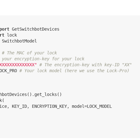
port
rt
 SwitchbotModel

# The MAC of your lock
 your encryption-key for your lock
XXXXXXXXXXXXXX"
# The encryption-key with key-ID "XX"
OCK_PRO 
# Your lock model (here we use the Lock-Pro)
hbotDevices().get_locks()

(

ice, KEY_ID, ENCRYPTION_KEY, model=LOCK_MODEL
