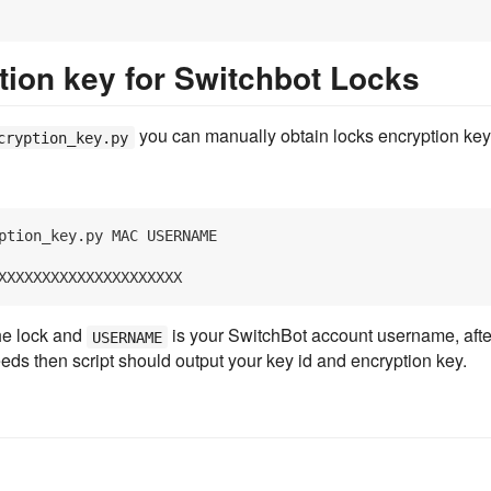
tion key for Switchbot Locks
you can manually obtain locks encryption key
cryption_key.py
ption_key.py MAC USERNAME
he lock and
is your SwitchBot account username, after 
USERNAME
eds then script should output your key id and encryption key.