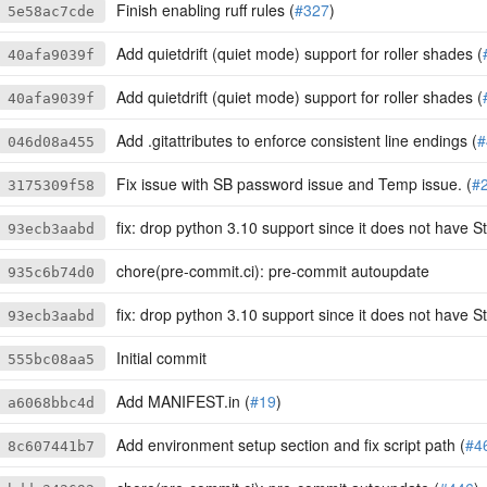
Finish enabling ruff rules (
#327
)
5e58ac7cde
Add quietdrift (quiet mode) support for roller shades (
40afa9039f
Add quietdrift (quiet mode) support for roller shades (
40afa9039f
Add .gitattributes to enforce consistent line endings (
#
046d08a455
Fix issue with SB password issue and Temp issue. (
#
3175309f58
fix: drop python 3.10 support since it does not have S
93ecb3aabd
chore(pre-commit.ci): pre-commit autoupdate
935c6b74d0
fix: drop python 3.10 support since it does not have S
93ecb3aabd
Initial commit
555bc08aa5
Add MANIFEST.in (
#19
)
a6068bbc4d
Add environment setup section and fix script path (
#4
8c607441b7