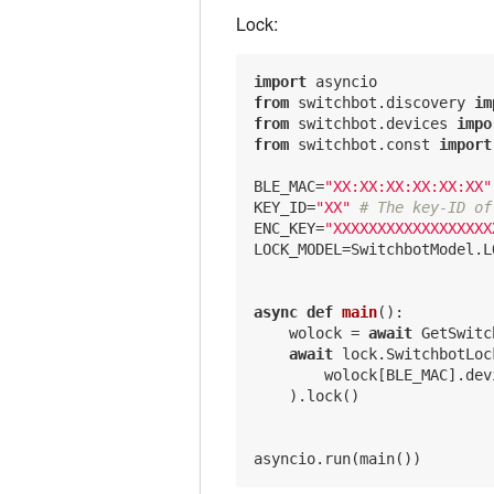
Lock:
import
from
 switchbot.discovery 
im
from
 switchbot.devices 
impo
from
 switchbot.const 
import
BLE_MAC=
"XX:XX:XX:XX:XX:XX"
KEY_ID=
"XX"
# The key-ID of
ENC_KEY=
"XXXXXXXXXXXXXXXXXX
LOCK_MODEL=SwitchbotModel.L
async
def
main
()
:
    wolock = 
await
 GetSwitc
await
 lock.SwitchbotLock
        wolock[BLE_MAC].dev
    ).lock()
