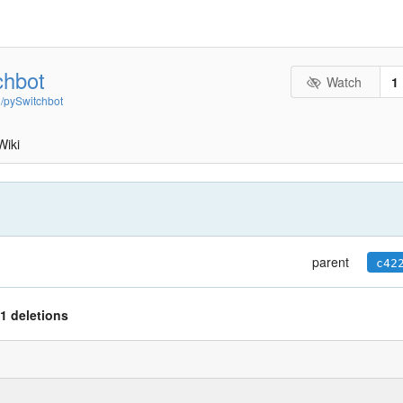
chbot
Watch
1
n/pySwitchbot
Wiki
parent
c42
1 deletions