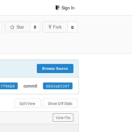
Sign In
Star
0
Fork
0
Browse Source
commit
27f96b8
6b93ab539f
Split View
Show Diff Stats
View File