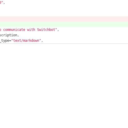
0"
,
o communicate with Switchbot"
,
scription,
_type=
"text/markdown"
,