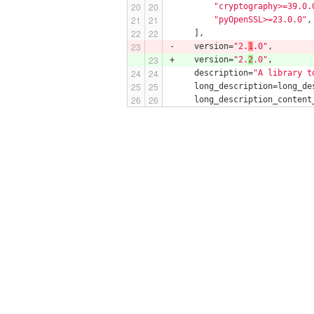
"cryptography>=39.0.
"pyOpenSSL>=23.0.0"
,
     ],
-    version=
"2.
1
.0"
,
+    version=
"2.
2
.0"
,
     description=
"A library t
     long_description=long_de
     long_description_content