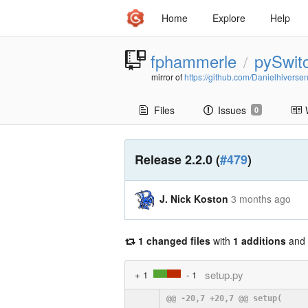
Home
Explore
Help
fphammerle
pySwit
/
mirror of
https://github.com/Danielhiverse
Files
Issues
0
Release 2.2.0 (
#479
)
J. Nick Koston
3 months ago
1 changed files
with
1 additions
and
setup.py
+ 1
- 1
@@ -20,7 +20,7 @@ setup(