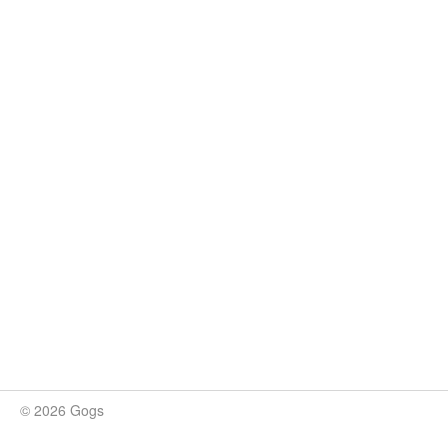
© 2026 Gogs