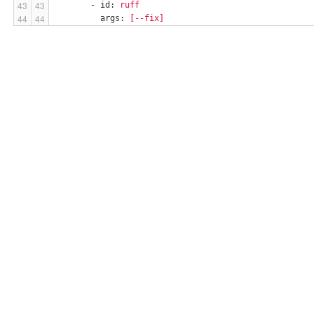
-
id:
ruff
args:
[--fix]