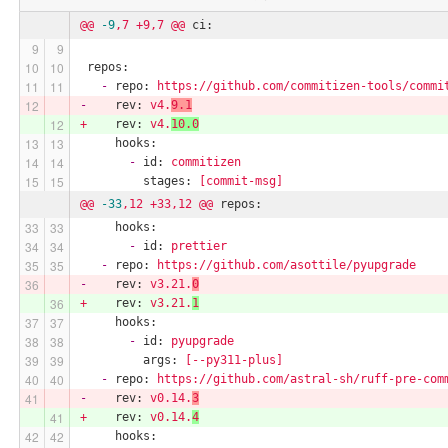
@@
-9
,7
+9,7
@@
ci:
repos:
-
repo:
https://github.com/commitizen-tools/commi
-
rev:
v4.
9.1
+
rev:
v4.
10.0
hooks:
-
id:
commitizen
stages:
[commit-msg]
@@
-33
,12
+33,12
@@
repos:
hooks:
-
id:
prettier
-
repo:
https://github.com/asottile/pyupgrade
-
rev:
v3.21.
0
+
rev:
v3.21.
1
hooks:
-
id:
pyupgrade
args:
[--py311-plus]
-
repo:
https://github.com/astral-sh/ruff-pre-com
-
rev:
v0.14.
3
+
rev:
v0.14.
4
hooks: