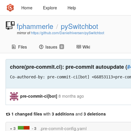
Home
Explore
Help
fphammerle
pySwitchbot
/
mirror of
https://github.com/Danielhiversen/pySwitchbot
Files
Issues
Wiki
0
chore(pre-commit.ci): pre-commit autoupdate (
#
Co-authored-by: pre-commit-ci[bot] <66853113+pre-co
pre-commit-ci[bot]
8 months ago
1 changed files
with
3 additions
and
3 deletions
.pre-commit-config.yaml
+ 3
- 3