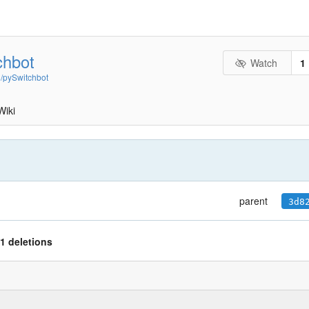
chbot
Watch
1
n/pySwitchbot
Wiki
parent
3d8
1 deletions