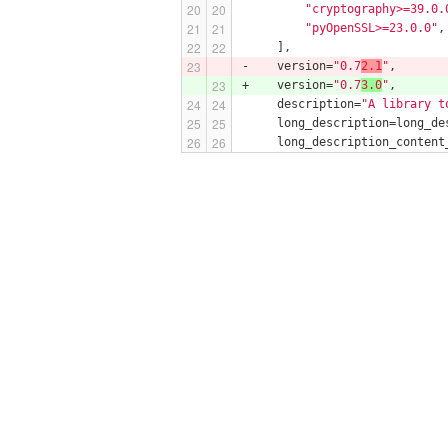
"cryptography>=39.0.
"pyOpenSSL>=23.0.0"
,
     ],
-    version=
"0.7
2.1
"
,
+    version=
"0.7
3.0
"
,
     description=
"A library t
     long_description=long_de
     long_description_content