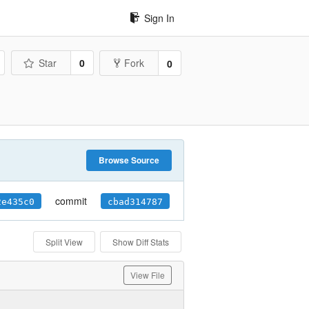
Sign In
Star
0
Fork
0
Browse Source
commit
2e435c0
cbad314787
Split View
Show Diff Stats
View File