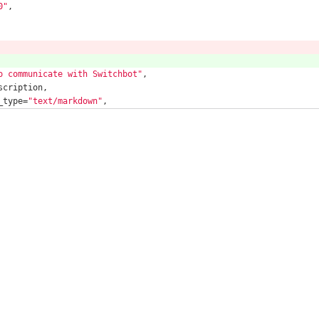
0"
,
o communicate with Switchbot"
,
scription,
_type=
"text/markdown"
,