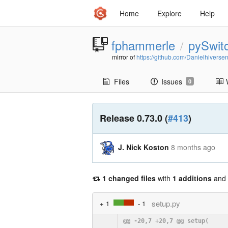
Home
Explore
Help
fphammerle
pySwit
/
mirror of
https://github.com/Danielhiverse
Files
Issues
0
Release 0.73.0 (
#413
)
J. Nick Koston
8 months ago
1 changed files
with
1 additions
and
setup.py
+ 1
- 1
@@ -20,7 +20,7 @@ setup(