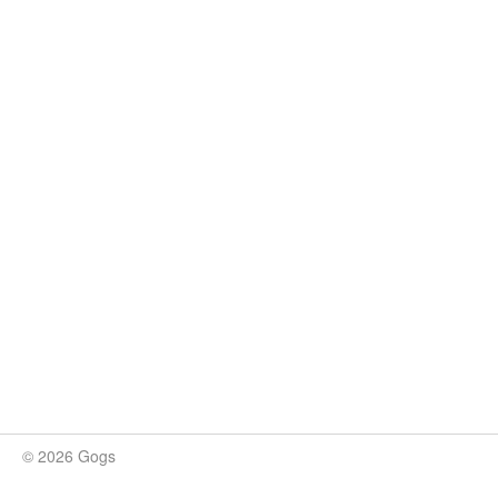
© 2026 Gogs