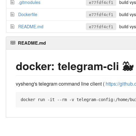
.gitmodules
build vy
e77fdf4cf1
Dockerfile
build vy
e77fdf4cf1
README.md
build vy
e77fdf4cf1
README.md
docker: telegram-cli 🐳
vysheng's telegram command line client (
https://githu