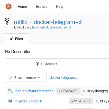
Home
Explore
Help
rutilio
docker-telegram-cli
/
forked from
fphammerle/docker-telegram-cli
Files
No Description
1
Commits
docker-telegram...
Branch:
master
Fabian Peter Hammerle
build vysheng/tg
e77fdf4cf1
tg @ 6547c0b21b
build vy
e77fdf4cf1