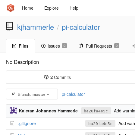
Home
Explore
Help
kjhammerle
pi-calculator
/
Files
Issues
Pull Requests
0
0
No Description
2
Commits
pi-calculator
Branch:
master
Kajetan Johannes Hammerle
Add warning
ba20fa4e5c
.gitignore
Add warni
ba20fa4e5c