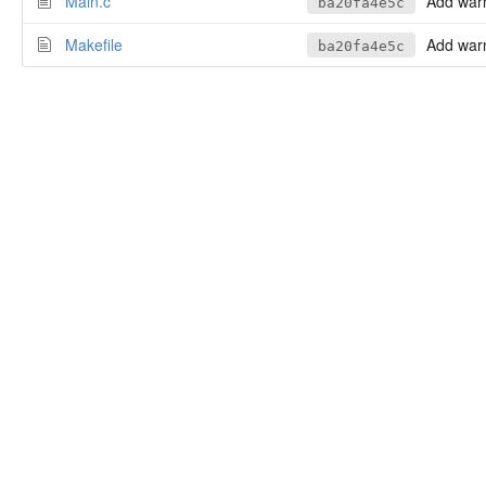
Main.c
Add warni
ba20fa4e5c
Makefile
Add warni
ba20fa4e5c