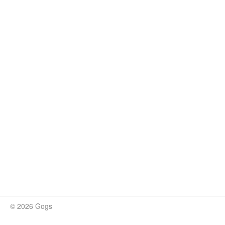
© 2026 Gogs