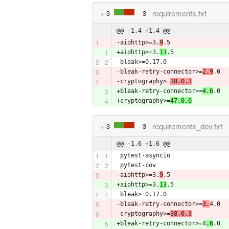
requirements.txt
+ 3
- 3
@@ -1,4 +1,4 @@
-aiohttp>=3.
9
.5
+aiohttp>=3.
13
.5
 bleak>=0.17.0
-bleak-retry-connector>=
2.9
.0
-cryptography>=
38.0.3
+bleak-retry-connector>=
4.6
.0
+cryptography>=
47.0.0
requirements_dev.txt
+ 3
- 3
@@ -1,6 +1,6 @@
 pytest-asyncio
 pytest-cov
-aiohttp>=3.
9
.5
+aiohttp>=3.
13
.5
 bleak>=0.17.0
-bleak-retry-connector>=
3.
4.0
-cryptography>=
38.0.3
+bleak-retry-connector>=4
.6
.0