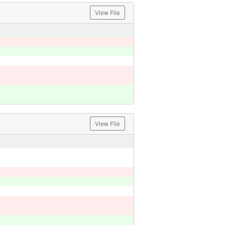
View File
View File