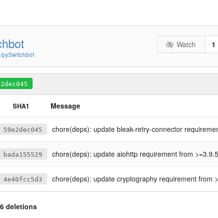
chbot
Watch
1
n/pySwitchbot
e2dec045
Message
SHA1
chore(deps): update bleak-retry-connector requirement from >=2.9.0 t
59e2dec045
chore(deps): update aiohttp requirement from >=3.9.5 to 
bada155529
chore(deps): update cryptography requirement from >=38.0.3 to
4e40fcc5d3
6 deletions