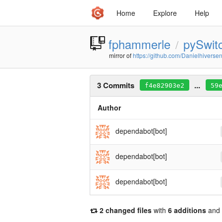
Home
Explore
Help
fphammerle
pySwit
/
mirror of
https://github.com/Danielhiverse
3 Commits
...
f4e82903e2
59
Author
dependabot[bot]
dependabot[bot]
dependabot[bot]
2 changed files
with
6 additions
and