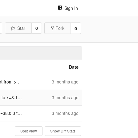
Sign In
Star
0
Fork
0
Date
o >=4.6.0 (
3 months ago
#484
)
>=3.13.5 (
#481
)
3 months ago
 >=47.0.0 (
#482
)
3 months ago
Split View
Show Diff Stats