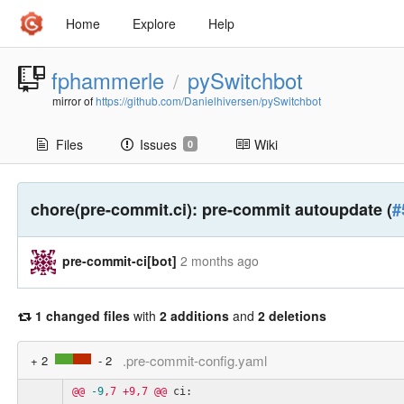
Home
Explore
Help
fphammerle
pySwitchbot
/
mirror of
https://github.com/Danielhiversen/pySwitchbot
Files
Issues
Wiki
0
chore(pre-commit.ci): pre-commit autoupdate (
#
pre-commit-ci[bot]
2 months ago
1 changed files
with
2 additions
and
2 deletions
.pre-commit-config.yaml
+ 2
- 2
@@
-9
,7
+9,7
@@
ci: