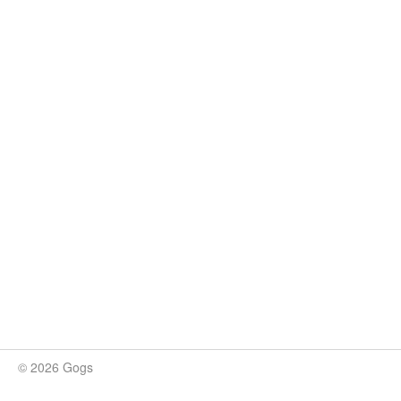
© 2026 Gogs