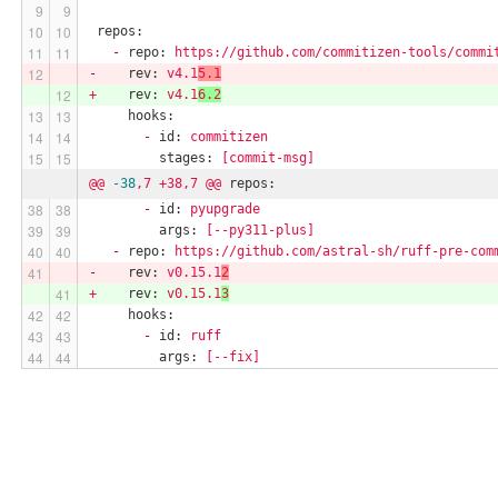
repos:
-
repo:
https://github.com/commitizen-tools/commi
-
rev:
v4.1
5.1
+
rev:
v4.1
6.2
hooks:
-
id:
commitizen
stages:
[commit-msg]
@@
-38
,7
+38,7
@@
repos:
-
id:
pyupgrade
args:
[--py311-plus]
-
repo:
https://github.com/astral-sh/ruff-pre-com
-
rev:
v0.15.1
2
+
rev:
v0.15.1
3
hooks:
-
id:
ruff
args:
[--fix]