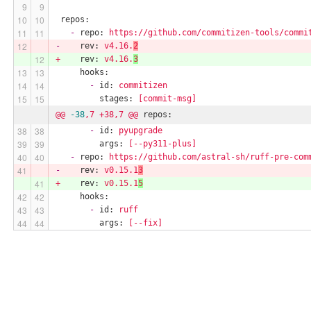
repos:
-
repo:
https://github.com/commitizen-tools/commi
-
rev:
v4.16.
2
+
rev:
v4.16.
3
hooks:
-
id:
commitizen
stages:
[commit-msg]
@@
-38
,7
+38,7
@@
repos:
-
id:
pyupgrade
args:
[--py311-plus]
-
repo:
https://github.com/astral-sh/ruff-pre-com
-
rev:
v0.15.1
3
+
rev:
v0.15.1
5
hooks:
-
id:
ruff
args:
[--fix]