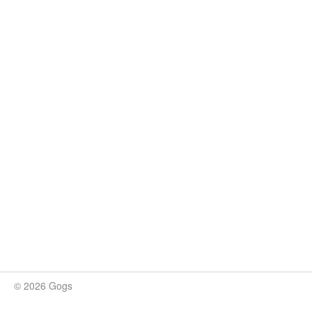
© 2026 Gogs