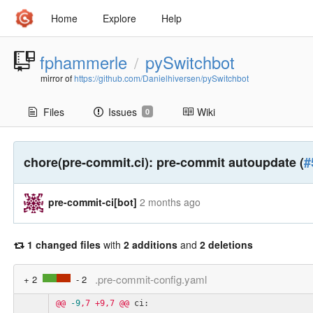
Home
Explore
Help
fphammerle
pySwitchbot
/
mirror of
https://github.com/Danielhiversen/pySwitchbot
Files
Issues
Wiki
0
chore(pre-commit.ci): pre-commit autoupdate (
#
pre-commit-ci[bot]
2 months ago
1 changed files
with
2 additions
and
2 deletions
.pre-commit-config.yaml
+ 2
- 2
@@
-9
,7
+9,7
@@
ci: