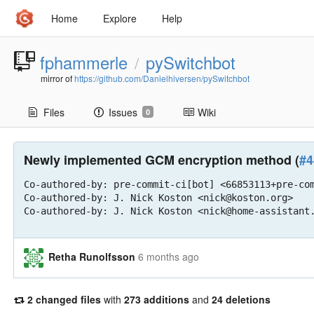
Home
Explore
Help
fphammerle
pySwitchbot
/
mirror of
https://github.com/Danielhiversen/pySwitchbot
Files
Issues
Wiki
0
Newly implemented GCM encryption method (
#4
Co-authored-by: pre-commit-ci[bot] <66853113+pre-com
Co-authored-by: J. Nick Koston <nick@koston.org>

Co-authored-by: J. Nick Koston <nick@home-assistant
Retha Runolfsson
6 months ago
2 changed files
with
273 additions
and
24 deletions