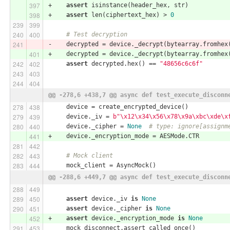
+    
assert
 isinstance(header_hex, str)
+    
assert
 len(ciphertext_hex) > 
0
# Test decryption
-    decrypted = device._decrypt(bytearray.fromhex
+    decrypted = device._decrypt(bytearray.fromhex
assert
 decrypted.hex() == 
"48656c6c6f"
@@ -278,6 +438,7 @@ async def test_execute_disconn
     device = create_encrypted_device()
     device._iv = 
b"\x12\x34\x56\x78\x9a\xbc\xde\x
     device._cipher = 
None
# type: ignore[assignm
+    device._encryption_mode = AESMode.CTR
# Mock client
     mock_client = AsyncMock()
@@ -288,6 +449,7 @@ async def test_execute_disconn
assert
 device._iv 
is
None
assert
 device._cipher 
is
None
+    
assert
 device._encryption_mode 
is
None
     mock_disconnect.assert_called_once()