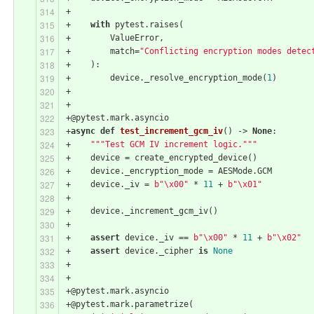
+
+    
with
 pytest.raises(
+        ValueError,
+        match=
"Conflicting encryption modes detec
+    ):
+        device._resolve_encryption_mode(
1
)
+
+
+@pytest.mark.asyncio
+
async
def
test_increment_gcm_iv
()
 -> 
None
:
+    
"""Test GCM IV increment logic."""
+    device = create_encrypted_device()
+    device._encryption_mode = AESMode.GCM
+    device._iv = 
b"\x00"
 * 
11
 + 
b"\x01"
+
+    device._increment_gcm_iv()
+
+    
assert
 device._iv == 
b"\x00"
 * 
11
 + 
b"\x02"
+    
assert
 device._cipher 
is
None
+
+
+@pytest.mark.asyncio
+@pytest.mark.parametrize(