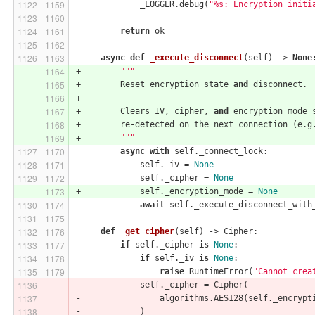
             _LOGGER.debug(
"%s: Encryption initi
return
 ok
async
def
_execute_disconnect
(self)
 -> 
None
+        
"""
+        Reset encryption state 
and
 disconnect.
+
+        Clears IV, cipher, 
and
 encryption mode 
+        re-detected on the next connection (e.g
+        
"""
async
with
 self._connect_lock:
             self._iv = 
None
             self._cipher = 
None
+            self._encryption_mode = 
None
await
 self._execute_disconnect_with
def
_get_cipher
(self)
 -> Cipher:
if
 self._cipher 
is
None
:
if
 self._iv 
is
None
:
raise
 RuntimeError(
"Cannot crea
-            self._cipher = Cipher(
-                algorithms.AES128(self._encrypt
-            )