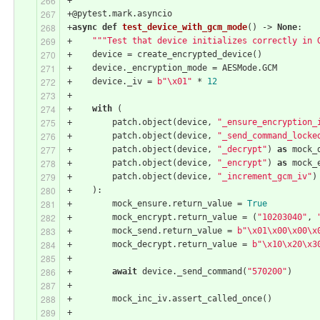
+@pytest.mark.asyncio
+
async
def
test_device_with_gcm_mode
()
 -> 
None
:
+    
"""Test that device initializes correctly in 
+    device = create_encrypted_device()
+    device._encryption_mode = AESMode.GCM
+    device._iv = 
b"\x01"
 * 
12
+
+    
with
 (
+        patch.object(device, 
"_ensure_encryption_
+        patch.object(device, 
"_send_command_locke
+        patch.object(device, 
"_decrypt"
) 
as
 mock_
+        patch.object(device, 
"_encrypt"
) 
as
 mock_
+        patch.object(device, 
"_increment_gcm_iv"
)
+    ):
+        mock_ensure.return_value = 
True
+        mock_encrypt.return_value = (
"10203040"
, 
+        mock_send.return_value = 
b"\x01\x00\x00\x
+        mock_decrypt.return_value = 
b"\x10\x20\x3
+
+        
await
 device._send_command(
"570200"
)
+
+        mock_inc_iv.assert_called_once()
+