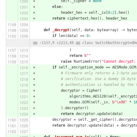
+            self._cipher = 
None
+        
else
:
+            header_hex = self._iv[
0
:
2
].hex()
+        
return
 ciphertext.hex(), header_hex
def
_decrypt
(self, data: bytearray)
 -> byte
if
 len(data) == 
0
:
@@ -1157,9 +1213,40 @@ class SwitchbotEncryptedD
                 )
return
b""
raise
 RuntimeError(
"Cannot decrypt:
+        
if
 self._encryption_mode == AESMode.GCM
+            
# Firmware only returns a 2-byte pa
+            
# verification. Use a dummy 16-byte
+            
# authentication is handled by the 
+            decryptor = Cipher(
+                algorithms.AES128(self._encrypt
+                modes.GCM(self._iv, 
b"\x00"
 * 
1
+            ).decryptor()
+            
return
 decryptor.update(data)
         decryptor = self._get_cipher().decrypto
return
 decryptor.update(data) + decrypt
+    
def
_increment_gcm_iv
(self)
 -> 
None
: