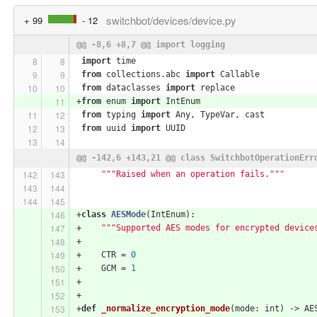
switchbot/devices/device.py
+ 99
- 12
@@ -8,6 +8,7 @@ import logging
import
 time
from
 collections.abc 
import
 Callable
from
 dataclasses 
import
 replace
+
from
 enum 
import
 IntEnum
from
 typing 
import
 Any, TypeVar, cast
from
 uuid 
import
 UUID
@@ -142,6 +143,21 @@ class SwitchbotOperationErr
"""Raised when an operation fails."""
+
class
AESMode
(IntEnum)
:
+    
"""Supported AES modes for encrypted device
+
+    CTR = 
0
+    GCM = 
1
+
+
+
def
_normalize_encryption_mode
(mode: int)
 -> AE