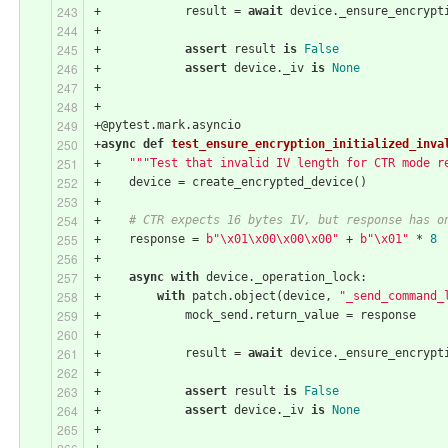
+            result = 
await
 device._ensure_encrypt
+
+            
assert
 result 
is
False
+            
assert
 device._iv 
is
None
+
+
+@pytest.mark.asyncio
+
async
def
test_ensure_encryption_initialized_inva
+    
"""Test that invalid IV length for CTR mode r
+    device = create_encrypted_device()
+
+    
# CTR expects 16 bytes IV, but response has o
+    response = 
b"\x01\x00\x00\x00"
 + 
b"\x01"
 * 
8
+
+    
async
with
 device._operation_lock:
+        
with
 patch.object(device, 
"_send_command_
+            mock_send.return_value = response
+
+            result = 
await
 device._ensure_encrypt
+
+            
assert
 result 
is
False
+            
assert
 device._iv 
is
None
+
+