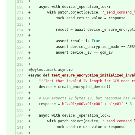
+
+    
async
with
 device._operation_lock:
+        
with
 patch.object(device, 
"_send_command_
+            mock_send.return_value = response
+
+            result = 
await
 device._ensure_encrypt
+
+            
assert
 result 
is
True
+            
assert
 device._encryption_mode == AES
+            
assert
 device._iv == gcm_iv
+
+
+@pytest.mark.asyncio
+
async
def
test_ensure_encryption_initialized_inva
+    
"""Test that invalid IV length for GCM mode r
+    device = create_encrypted_device()
+
+    
# GCM expects 12 bytes IV, but response has w
+    response = 
b"\x01\x00\x01\x00"
 + 
b"\x01"
 * 
8
 
+
+    
async
with
 device._operation_lock:
+        
with
 patch.object(device, 
"_send_command_
+            mock_send.return_value = response
+