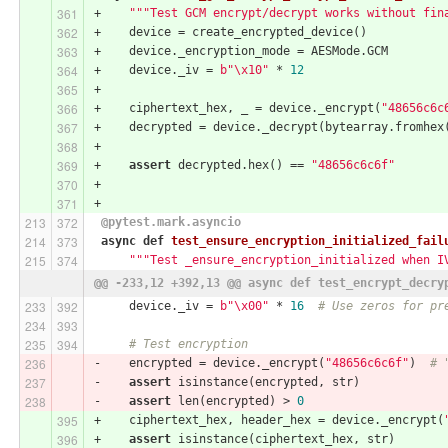
+    
"""Test GCM encrypt/decrypt works without fin
+    device = create_encrypted_device()
+    device._encryption_mode = AESMode.GCM
+    device._iv = 
b"\x10"
 * 
12
+
+    ciphertext_hex, _ = device._encrypt(
"48656c6c
+    decrypted = device._decrypt(bytearray.fromhex
+
+    
assert
 decrypted.hex() == 
"48656c6c6f"
+
+
 @pytest.mark.asyncio
async
def
test_ensure_encryption_initialized_fail
"""Test _ensure_encryption_initialized when I
@@ -233,12 +392,13 @@ async def test_encrypt_decry
     device._iv = 
b"\x00"
 * 
16
# Use zeros for pr
# Test encryption
-    encrypted = device._encrypt(
"48656c6c6f"
)  
# 
-    
assert
 isinstance(encrypted, str)
-    
assert
 len(encrypted) > 
0
+    ciphertext_hex, header_hex = device._encrypt(
+    
assert
 isinstance(ciphertext_hex, str)