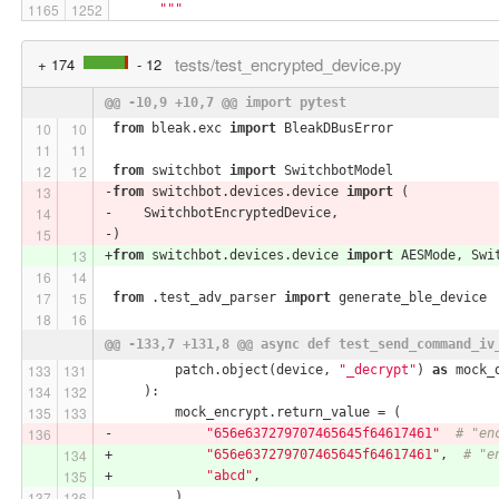
"""
tests/test_encrypted_device.py
+ 174
- 12
@@ -10,9 +10,7 @@ import pytest
from
 bleak.exc 
import
 BleakDBusError
from
 switchbot 
import
 SwitchbotModel
-
from
 switchbot.devices.device 
import
 (
-    SwitchbotEncryptedDevice,
-)
+
from
 switchbot.devices.device 
import
 AESMode, Swi
from
 .test_adv_parser 
import
 generate_ble_device
@@ -133,7 +131,8 @@ async def test_send_command_iv
         patch.object(device, 
"_decrypt"
) 
as
 mock_
     ):
         mock_encrypt.return_value = (
-            
"656e637279707465645f64617461"
# "en
+            
"656e637279707465645f64617461"
,  
# "e
+            
"abcd"
,
         )