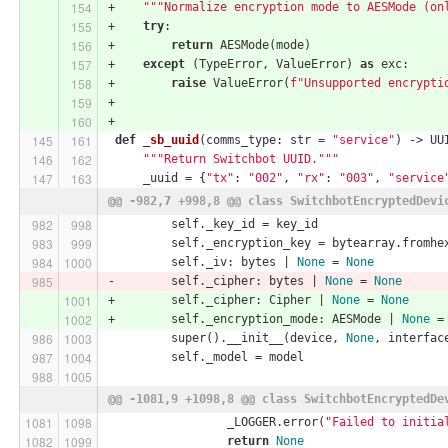
+    
"""Normalize encryption mode to AESMode (on
+    
try
:
+        
return
 AESMode(mode)
+    
except
 (TypeError, ValueError) 
as
 exc:
+        
raise
 ValueError(
f"Unsupported encrypti
+
+
def
_sb_uuid
(comms_type: str = 
"service"
)
 -> UU
"""Return Switchbot UUID."""
     _uuid = {
"tx"
: 
"002"
, 
"rx"
: 
"003"
, 
"service
@@ -982,7 +998,8 @@ class SwitchbotEncryptedDevi
         self._key_id = key_id
         self._encryption_key = bytearray.fromhe
         self._iv: bytes | 
None
 = 
None
-        self._cipher: bytes | 
None
 = 
None
+        self._cipher: Cipher | 
None
 = 
None
+        self._encryption_mode: AESMode | 
None
 =
         super().__init__(device, 
None
, interfac
         self._model = model
@@ -1081,9 +1098,8 @@ class SwitchbotEncryptedDe
                 _LOGGER.error(
"Failed to initia
return
None