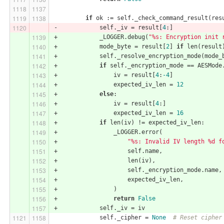
if
 ok := self._check_command_result(res
-            self._iv = result[
4
:]
+            _LOGGER.debug(
"%s: Encryption init 
+            mode_byte = result[
2
] 
if
 len(result
+            self._resolve_encryption_mode(mode_
+            
if
 self._encryption_mode == AESMode
+                iv = result[
4
:
-4
]
+                expected_iv_len = 
12
+            
else
:
+                iv = result[
4
:]
+                expected_iv_len = 
16
+            
if
 len(iv) != expected_iv_len:
+                _LOGGER.error(
+                    
"%s: Invalid IV length %d f
+                    self.name,
+                    len(iv),
+                    self._encryption_mode.name,
+                    expected_iv_len,
+                )
+                
return
False
+            self._iv = iv
             self._cipher = 
None
# Reset cipher