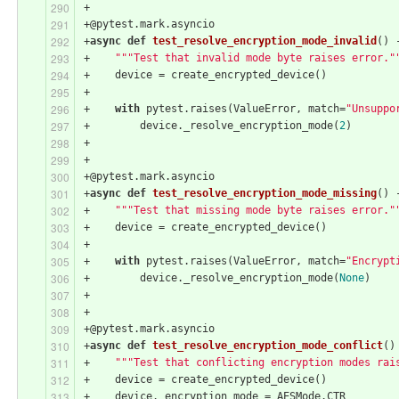
+
+@pytest.mark.asyncio
+
async
def
test_resolve_encryption_mode_invalid
()
 
+    
"""Test that invalid mode byte raises error."
+    device = create_encrypted_device()
+
+    
with
 pytest.raises(ValueError, match=
"Unsuppo
+        device._resolve_encryption_mode(
2
)
+
+
+@pytest.mark.asyncio
+
async
def
test_resolve_encryption_mode_missing
()
 
+    
"""Test that missing mode byte raises error."
+    device = create_encrypted_device()
+
+    
with
 pytest.raises(ValueError, match=
"Encrypt
+        device._resolve_encryption_mode(
None
)
+
+
+@pytest.mark.asyncio
+
async
def
test_resolve_encryption_mode_conflict
()
+    
"""Test that conflicting encryption modes rai
+    device = create_encrypted_device()
+    device._encryption_mode = AESMode.CTR