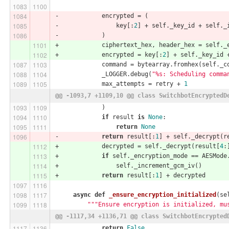
-            encrypted = (
-                key[:
2
] + self._key_id + self._
-            )
+            ciphertext_hex, header_hex = self._
+            encrypted = key[:
2
] + self._key_id 
             command = bytearray.fromhex(self._c
             _LOGGER.debug(
"%s: Scheduling comma
             max_attempts = retry + 
1
@@ -1093,7 +1109,10 @@ class SwitchbotEncryptedD
             )
if
 result 
is
None
:
return
None
-            
return
 result[:
1
] + self._decrypt(r
+            decrypted = self._decrypt(result[
4
:
+            
if
 self._encryption_mode == AESMode
+                self._increment_gcm_iv()
+            
return
 result[:
1
] + decrypted
async
def
_ensure_encryption_initialized
(se
"""Ensure encryption is initialized, mu
@@ -1117,34 +1136,71 @@ class SwitchbotEncrypted
return
False