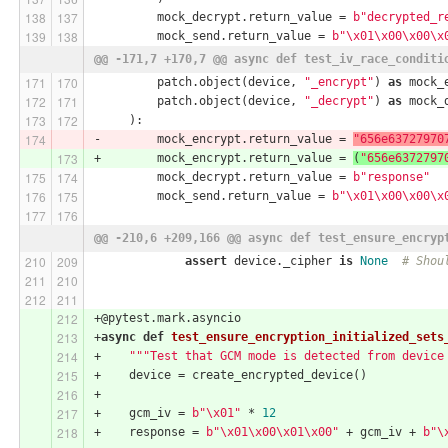
         mock_decrypt.return_value = 
b"decrypted_r
         mock_send.return_value = 
b"\x01\x00\x00\x
@@ -171,7 +170,7 @@ async def test_iv_race_conditi
         patch.object(device, 
"_encrypt"
) 
as
 mock_
         patch.object(device, 
"_decrypt"
) 
as
 mock_
     ):
-        mock_encrypt.return_value = 
"656e63727970
+        mock_encrypt.return_value = 
(
"656e6372797
         mock_decrypt.return_value = 
b"response"
         mock_send.return_value = 
b"\x01\x00\x00\x
@@ -210,6 +209,166 @@ async def test_ensure_encryp
assert
 device._cipher 
is
None
# Shou
+@pytest.mark.asyncio
+
async
def
test_ensure_encryption_initialized_sets
+    
"""Test that GCM mode is detected from device
+    device = create_encrypted_device()
+
+    gcm_iv = 
b"\x01"
 * 
12
+    response = 
b"\x01\x00\x01\x00"
 + gcm_iv + 
b"\