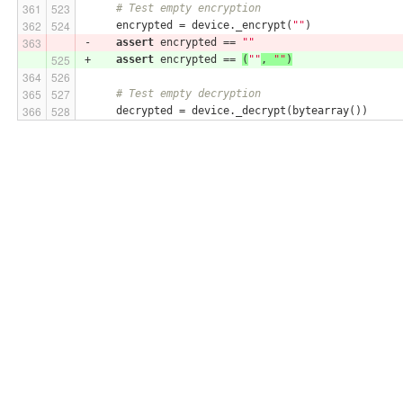
# Test empty encryption
     encrypted = device._encrypt(
""
)
-    
assert
 encrypted == 
""
+    
assert
 encrypted == 
(
""
, 
""
)
# Test empty decryption
     decrypted = device._decrypt(bytearray())