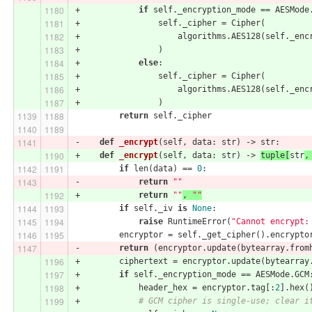
+            
if
 self._encryption_mode == AESMode
+                self._cipher = Cipher(
+                    algorithms.AES128(self._enc
+                )
+            
else
:
+                self._cipher = Cipher(
+                    algorithms.AES128(self._enc
+                )
return
 self._cipher
-    
def
_encrypt
(self, data: str)
 -> str:
+    
def
_encrypt
(self, data: str)
 -> 
tuple[
str
,
if
 len(data) == 
0
:
-            
return
""
+            
return
""
, 
""
if
 self._iv 
is
None
:
raise
 RuntimeError(
"Cannot encrypt:
         encryptor = self._get_cipher().encrypto
-        
return
 (encryptor.update(bytearray.from
+        ciphertext = encryptor.update(bytearray
+        
if
 self._encryption_mode == AESMode.GCM
+            header_hex = encryptor.tag[:
2
].hex(
+            
# GCM cipher is single-use; clear i