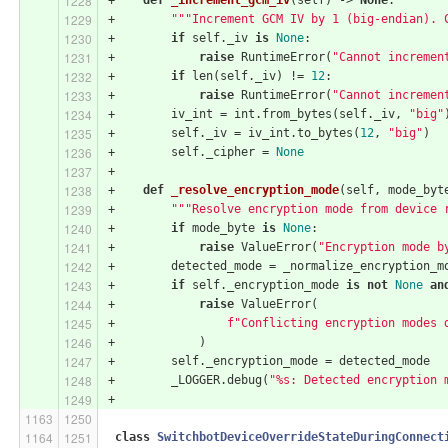
+        
"""Increment GCM IV by 1 (big-endian). 
+        
if
 self._iv 
is
None
:
+            
raise
 RuntimeError(
"Cannot incremen
+        
if
 len(self._iv) != 
12
:
+            
raise
 RuntimeError(
"Cannot incremen
+        iv_int = int.from_bytes(self._iv, 
"big"
+        self._iv = iv_int.to_bytes(
12
, 
"big"
)
+        self._cipher = 
None
+
+    
def
_resolve_encryption_mode
(self, mode_byt
+        
"""Resolve encryption mode from device 
+        
if
 mode_byte 
is
None
:
+            
raise
 ValueError(
"Encryption mode b
+        detected_mode = _normalize_encryption_m
+        
if
 self._encryption_mode 
is
not
None
an
+            
raise
 ValueError(
+                
f"Conflicting encryption modes 
+            )
+        self._encryption_mode = detected_mode
+        _LOGGER.debug(
"%s: Detected encryption 
+
class
SwitchbotDeviceOverrideStateDuringConnect