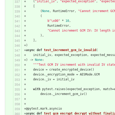
+    (
"initial_iv"
, 
"expected_exception"
, 
"expecte
+    [
+        (
None
, RuntimeError, 
"Cannot increment GC
+        (
+            
b"\x00"
 * 
10
,
+            RuntimeError,
+            
"Cannot increment GCM IV: IV length i
+        ),
+    ],
+)
+
async
def
test_increment_gcm_iv_invalid
(
+    initial_iv, expected_exception, expected_mess
+) -> 
None
:
+    
"""Test GCM IV increment with invalid IV stat
+    device = create_encrypted_device()
+    device._encryption_mode = AESMode.GCM
+    device._iv = initial_iv
+
+    
with
 pytest.raises(expected_exception, match=
+        device._increment_gcm_iv()
+
+
+@pytest.mark.asyncio
+
async
def
test_gcm_encrypt_decrypt_without_finali