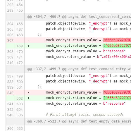
@@ -304,7 +466,7 @@ async def test_concurrent_comm
         patch.object(device, 
"_encrypt"
) 
as
 mock_
         patch.object(device, 
"_decrypt"
) 
as
 mock_
     ):
-        mock_encrypt.return_value = 
"656e63727970
+        mock_encrypt.return_value = 
(
"656e6372797
         mock_decrypt.return_value = 
b"response"
         mock_send.return_value = 
b"\x01\x00\x00\x
@@ -337,7 +499,7 @@ async def test_command_retry_w
         patch.object(device, 
"_encrypt"
) 
as
 mock_
         patch.object(device, 
"_decrypt"
) 
as
 mock_
     ):
-        mock_encrypt.return_value = 
"656e63727970
+        mock_encrypt.return_value = 
(
"656e6372797
         mock_decrypt.return_value = 
b"response"
# First attempt fails, second succeeds
@@ -360,7 +522,7 @@ async def test_empty_data_encr