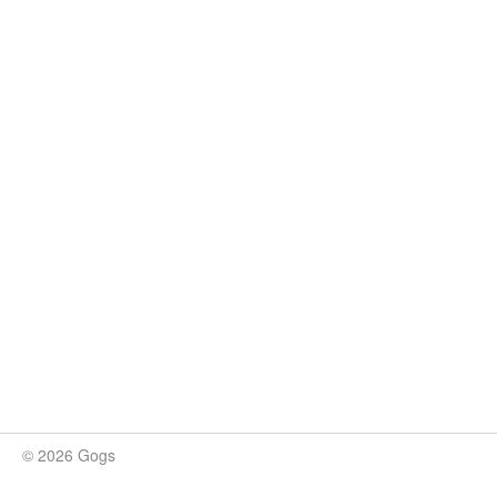
© 2026 Gogs