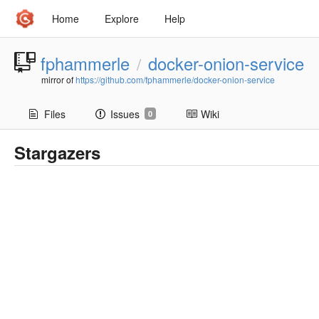
Home
Explore
Help
fphammerle
docker-onion-service
/
mirror of
https://github.com/fphammerle/docker-onion-service
Files
Issues
Wiki
0
Stargazers