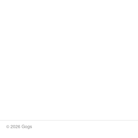
© 2026 Gogs