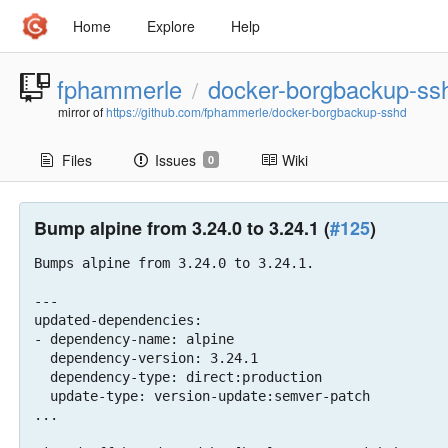
Home
Explore
Help
fphammerle
docker-borgbackup-ss
/
mirror of
https://github.com/fphammerle/docker-borgbackup-sshd
Files
Issues
Wiki
0
Bump alpine from 3.24.0 to 3.24.1 (
#125
)
Bumps alpine from 3.24.0 to 3.24.1.

---

updated-dependencies:

- dependency-name: alpine

  dependency-version: 3.24.1

  dependency-type: direct:production

  update-type: version-update:semver-patch

...
