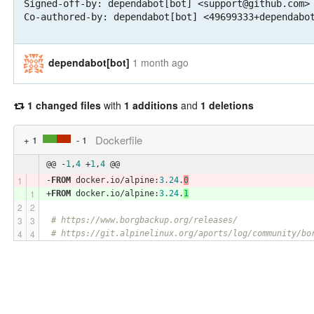
Signed-off-by: dependabot[bot] <support@github.com>

Co-authored-by: dependabot[bot] <49699333+dependabo
dependabot[bot]
1 month ago
1 changed files
with
1 additions
and
1 deletions
Dockerfile
+ 1
- 1
@@ -
1
,
4
 +
1
,
4
 @@
-
FROM
 docker.io/alpine:
3.24
.
0
+
FROM
 docker.io/alpine:
3.24
.
1
# https://www.borgbackup.org/releases/
# https://git.alpinelinux.org/aports/log/community/bo