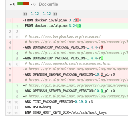
Dockerfile
+ 6
- 6
@@ -
1
,
12
 +
1
,
12
 @@
-
FROM
 docker.io/alpine:
3.2
3
.
4
+
FROM
 docker.io/alpine:
3.24
.
0
# https://www.borgbackup.org/releases/
-
# https://git.alpinelinux.org/aports/log/community/
-
ARG
 BORGBACKUP_PACKAGE_VERSION=
1.4
.
4
-r
0
+
# https://git.alpinelinux.org/aports/log/community/
+
ARG
 BORGBACKUP_PACKAGE_VERSION=
1.4
.
4
-r
1
# https://www.openssh.com/releasenotes.html
-
# https://git.alpinelinux.org/aports/log/main/opens
-
ARG
 OPENSSH_SERVER_PACKAGE_VERSION=
10.
2
_p1-r0
-
# https://git.alpinelinux.org/aports/log/community/
+
# https://git.alpinelinux.org/aports/log/main/opens
+
ARG
 OPENSSH_SERVER_PACKAGE_VERSION=
10.
3
_p1-r0
+
# https://git.alpinelinux.org/aports/log/community/
ARG
 TINI_PACKAGE_VERSION=
0.19
.
0
-r3
ARG
USER
=borg
ENV
 SSHD_HOST_KEYS_DIR=/etc/ssh/host_keys