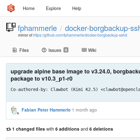
Home
Explore
Help
fphammerle
docker-borgbackup-ss
/
mirror of
https://github.com/fphammerle/docker-borgbackup-sshd
Files
Issues
Wiki
0
upgrade alpine base image to v3.24.0, borgback
package to v10.3_p1-r0
Co-authored-by: Clawbot (Kimi K2.5) <clawbot@opencl
Fabian Peter Hammerle
1 month ago
1 changed files
with
6 additions
and
6 deletions