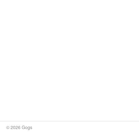
© 2026 Gogs