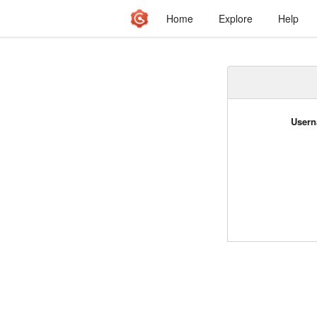
Home
Explore
Help
Usern