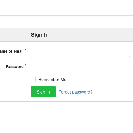
Sign In
ame or email
Password
Remember Me
Sign In
Forgot password?