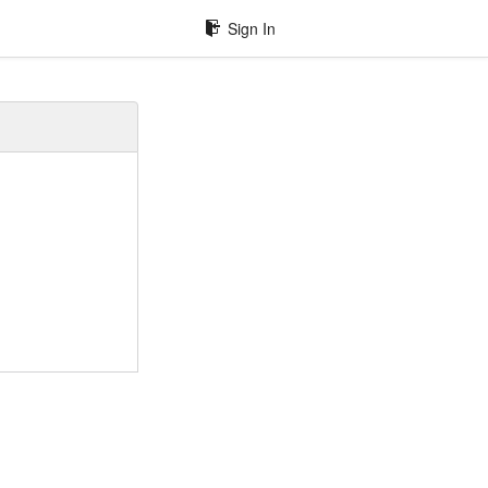
Sign In