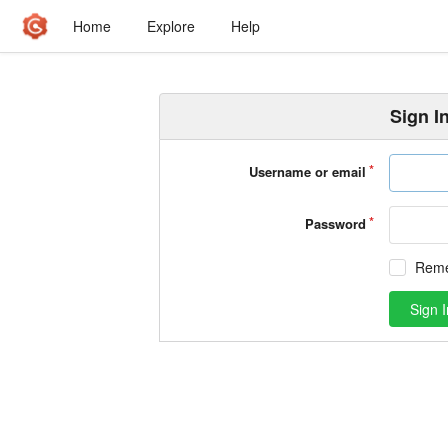
Home
Explore
Help
Sign I
Username or email
Password
Rem
Sign I