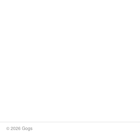
© 2026 Gogs