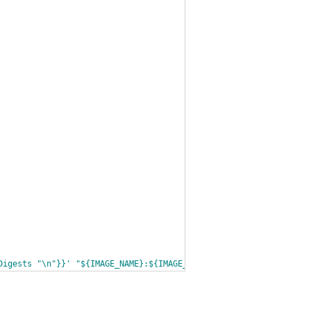
Digests "\n"}}' "${IMAGE_NAME}:${IMAGE_TAG}")
' docker/${IMAGE_TA