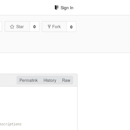
Sign In
Star
0
Fork
0
Permalink
History
Raw
escriptions