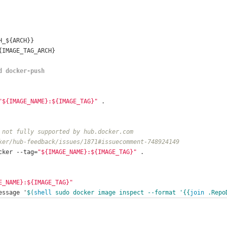
H_${ARCH}}
{IMAGE_TAG_ARCH}
d docker-push
"${IMAGE_NAME}:${IMAGE_TAG}"
 .
 not fully supported by hub.docker.com
ker/hub-feedback/issues/1871#issuecomment-748924149
cker --tag=
"${IMAGE_NAME}:${IMAGE_TAG}"
 .
E_NAME}:${IMAGE_TAG}"
essage '
$(
shell
 sudo docker image inspect --format '{{
join
 .Repo