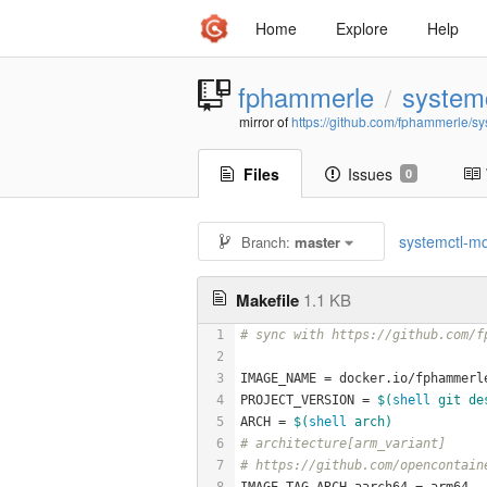
Home
Explore
Help
fphammerle
systemc
/
mirror of
https://github.com/fphammerle/sy
Files
Issues
0
systemctl-mq
Branch:
master
Makefile
1.1 KB
1
# sync with https://github.com/f
2
3
IMAGE_NAME = docker.io/fphammerl
4
PROJECT_VERSION = 
$(
shell
 git de
5
ARCH = 
$(
shell
 arch)
6
# architecture[arm_variant]
7
# https://github.com/opencontain
8
IMAGE_TAG_ARCH_aarch64 = arm64