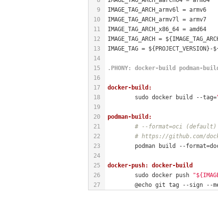
9
IMAGE_TAG_ARCH_armv6l = armv6
10
IMAGE_TAG_ARCH_armv7l = armv7
11
IMAGE_TAG_ARCH_x86_64 = amd64
12
IMAGE_TAG_ARCH = ${IMAGE_TAG_ARC
13
IMAGE_TAG = ${PROJECT_VERSION}-$
14
15
.PHONY
: docker-build podman-buil
16
17
docker-build:
18
	sudo docker build --tag=
19
20
podman-build:
21
# --format=oci (default)
22
# https://github.com/doc
23
	podman build --format=do
24
25
docker-push: docker-build
26
	sudo docker push 
"${IMAG
27
	@echo git tag --sign --m