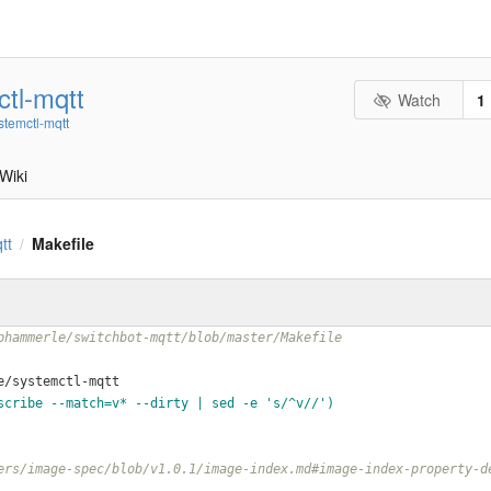
tl-mqtt
Watch
1
stemctl-mqtt
Wiki
tt
Makefile
/
phammerle/switchbot-mqtt/blob/master/Makefile
e/systemctl-mqtt
scribe --match=v* --dirty | sed -e 's/^v//')
ers/image-spec/blob/v1.0.1/image-index.md#image-index-property-d