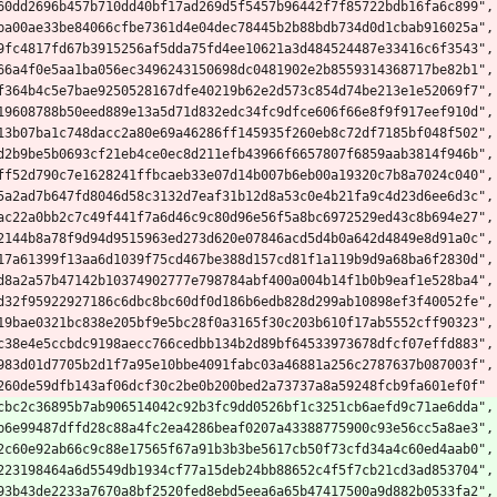
60dd2696b457b710dd40bf17ad269d5f5457b96442f7f85722bdb16fa6c899",
ba00ae33be84066cfbe7361d4e04dec78445b2b88bdb734d0d1cbab916025a",
9fc4817fd67b3915256af5dda75fd4ee10621a3d484524487e33416c6f3543",
66a4f0e5aa1ba056ec3496243150698dc0481902e2b8559314368717be82b1",
f364b4c5e7bae9250528167dfe40219b62e2d573c854d74be213e1e52069f7",
19608788b50eed889e13a5d71d832edc34fc9dfce606f66e8f9f917eef910d",
13b07ba1c748dacc2a80e69a46286ff145935f260eb8c72df7185bf048f502",
d2b9be5b0693cf21eb4ce0ec8d211efb43966f6657807f6859aab3814f946b",
ff52d790c7e1628241ffbcaeb33e07d14b007b6eb00a19320c7b8a7024c040",
5a2ad7b647fd8046d58c3132d7eaf31b12d8a53c0e4b21fa9c4d23d6ee6d3c",
ac22a0bb2c7c49f441f7a6d46c9c80d96e56f5a8bc6972529ed43c8b694e27",
2144b8a78f9d94d9515963ed273d620e07846acd5d4b0a642d4849e8d91a0c",
17a61399f13aa6d1039f75cd467be388d157cd81f1a119b9d9a68ba6f2830d",
d8a2a57b47142b10374902777e798784abf400a004b14f1b0b9eaf1e528ba4",
d32f95922927186c6dbc8bc60df0d186b6edb828d299ab10898ef3f40052fe",
19bae0321bc838e205bf9e5bc28f0a3165f30c203b610f17ab5552cff90323",
c38e4e5ccbdc9198aecc766cedbb134b2d89bf64533973678dfcf07effd883",
983d01d7705b2d1f7a95e10bbe4091fabc03a46881a256c2787637b087003f",
260de59dfb143af06dcf30c2be0b200bed2a73737a8a59248fcb9fa601ef0f"
cbc2c36895b7ab906514042c92b3fc9dd0526bf1c3251cb6aefd9c71ae6dda",
b6e99487dffd28c88a4fc2ea4286beaf0207a43388775900c93e56cc5a8ae3",
2c60e92ab66c9c88e17565f67a91b3b3be5617cb50f73cfd34a4c60ed4aab0",
223198464a6d5549db1934cf77a15deb24bb88652c4f5f7cb21cd3ad853704",
93b43de2233a7670a8bf2520fed8ebd5eea6a65b47417500a9d882b0533fa2",