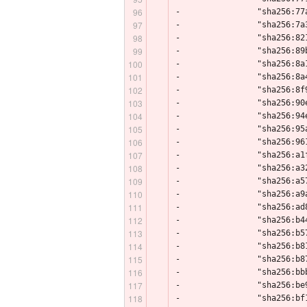
-                "sha256:77
-                "sha256:7a
-                "sha256:82
-                "sha256:89
-                "sha256:8a
-                "sha256:8a
-                "sha256:8f
-                "sha256:90
-                "sha256:94
-                "sha256:95
-                "sha256:96
-                "sha256:a1
-                "sha256:a3
-                "sha256:a5
-                "sha256:a9
-                "sha256:ad
-                "sha256:b4
-                "sha256:b5
-                "sha256:b8
-                "sha256:b8
-                "sha256:bb
-                "sha256:be
-                "sha256:bf