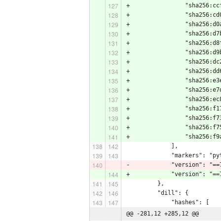
+                "sha256:cc
+                "sha256:cd
+                "sha256:d0
+                "sha256:d7
+                "sha256:d8
+                "sha256:d9
+                "sha256:dc
+                "sha256:dd
+                "sha256:e3
+                "sha256:e7
+                "sha256:ec
+                "sha256:f1
+                "sha256:f7
+                "sha256:f7
+                "sha256:f9
             ],
             "markers": "py
-            "version": "==
+            "version": "==
         },
         "dill": {
             "hashes": [
@@ -281,12 +285,12 @@