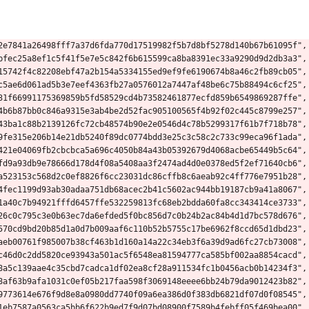
2e7841a26498fff7a37d6fda770d17519982f5b7d8bf5278d140b67b61095f",
bfec25a8ef1c5f41f5e7e5c842f6b615599ca8ba8391ec33a9290d9d2db3a3",
15742f4c82208ebf47a2b154a5334155ed9ef9fe6190674b8a46c2fb89cb05",
c5ae6d061ad5b3e7eef4363fb27a0576012a7447af48be6c75b88494c6cf25",
31f66991175369859b5fd58529cd4b73582461877ecfd859b6549869287ffe",
4b6b87bb0c846a9315e3ab4be2d52fac905100565f4b92f02c445c8799e257",
43ba1c88b2139126fc72cb48574b90e2e0546d4c78b5299317f61b7f718b78",
9fe315e206b14e21db5240f89dc0774bdd3e25c3c58c2c733c99eca96f1ada",
421e04069fb2cbcbca5a696c4050b84a43b05392679d4068acbe65449b5c64",
fd9a93db9e78666d178d4f08a5408aa3f2474ad4d0e0378ed5f2ef71640cb6",
a523153c568d2c0ef8826f6cc23031dc86cffb8c6aeab92c4ff776e7951b28",
4fec1199d93ab30adaa751db68acec2b41c5602ac944bb19187cb9a41a8067",
1a40c7b94921fffd6457ffe532259813fc68eb2bdda60fa8cc343414ce3733",
26c0c795c3e0b63ec7da6efded5f0bc856d7c0b24b2ac84b4d1d7bc578d676",
570cd9bd20b85d1a0d7b009aaf6c110b52b5755c17be6962f8ccd65d1dbd23",
aeb00761f985007b38cf463b1d160a14a22c34eb3f6a39d9ad6fc27cb73008",
c46d0c2dd5820ce93943a501ac5f6548ea81594777ca585bf002aa8854cacd",
8a5c139aae4c35cbd7cadca1df02ea8cf28a911534fc1b0456acb0b14234f3",
8af63b9afa1031c0ef05b217faa598f3069148eeee6bb24b79da9012423b82",
9773614e676f9d8e8a0980dd7740f09a6ea386d0f383db6821df07d0f08545",
1eb7587a0563ca5bb6f622b9ed7f9d07bd08900f7589b4febff05f469bea00",