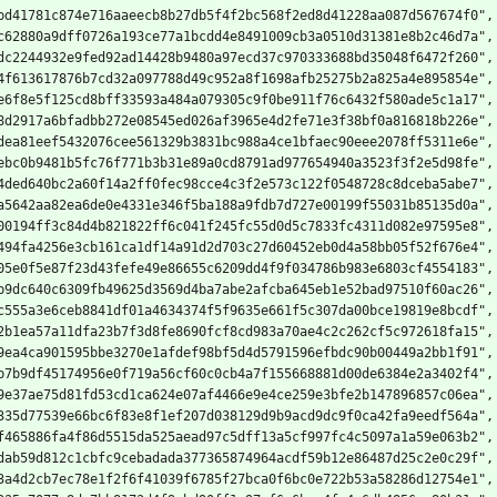
bd41781c874e716aaeecb8b27db5f4f2bc568f2ed8d41228aa087d567674f0",
c62880a9dff0726a193ce77a1bcdd4e8491009cb3a0510d31381e8b2c46d7a",
dc2244932e9fed92ad14428b9480a97ecd37c970333688bd35048f6472f260",
4f613617876b7cd32a097788d49c952a8f1698afb25275b2a825a4e895854e",
e6f8e5f125cd8bff33593a484a079305c9f0be911f76c6432f580ade5c1a17",
8d2917a6bfadbb272e08545ed026af3965e4d2fe71e3f38bf0a816818b226e",
dea81eef5432076cee561329b3831bc988a4ce1bfaec90eee2078ff5311e6e",
ebc0b9481b5fc76f771b3b31e89a0cd8791ad977654940a3523f3f2e5d98fe",
4ded640bc2a60f14a2ff0fec98cce4c3f2e573c122f0548728c8dceba5abe7",
a5642aa82ea6de0e4331e346f5ba188a9fdb7d727e00199f55031b85135d0a",
00194ff3c84d4b821822ff6c041f245fc55d0d5c7833fc4311d082e97595e8",
494fa4256e3cb161ca1df14a91d2d703c27d60452eb0d4a58bb05f52f676e4",
05e0f5e87f23d43fefe49e86655c6209dd4f9f034786b983e6803cf4554183",
b9dc640c6309fb49625d3569d4ba7abe2afcba645eb1e52bad97510f60ac26",
c555a3e6ceb8841df01a4634374f5f9635e661f5c307da00bce19819e8bcdf",
2b1ea57a11dfa23b7f3d8fe8690fcf8cd983a70ae4c2c262cf5c972618fa15",
9ea4ca901595bbe3270e1afdef98bf5d4d5791596efbdc90b00449a2bb1f91",
b7b9df45174956e0f719a56cf60c0cb4a7f155668881d00de6384e2a3402f4",
9e37ae75d81fd53cd1ca624e07af4466e9e4ce259e3bfe2b147896857c06ea",
335d77539e66bc6f83e8f1ef207d038129d9b9acd9dc9f0ca42fa9eedf564a",
f465886fa4f86d5515da525aead97c5dff13a5cf997fc4c5097a1a59e063b2",
dab59d812c1cbfc9cebadada377365874964acdf59b12e86487d25c2e0c29f",
3a4d2cb7ec78e1f2f6f41039f6785f27bca0f6bc0e722b53a58286d12754e1",