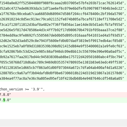
f1540a0e82ff525844880f988f6caaa2d037005e57bfe203b71cac7626145d",
052a0c4727ede06393da3c1df1ae6ef6c079e6bdfefb39079877404b3edc22",
a1f7676bc90ceba67caa66850d689947d586f204ccf6478400c2bf39da5790",
b263910234c0d5ec913ec79ca921152fe874b805a7bcaf67118ef71708e5d2",
f3ca1f128f11812d3baf0a482e7f36ffb856ac1ae14de3b5d1adcfb7af955d",
be5d26e5f817d478506e4d3c4ff7b92f17d980670b4791bf05baaa37ce2f88",
2784edd9ac9fe8692fc5505667deb0b05d895c016aaaf641031ed4a5f93d53",
62d62e782d3add529c8e7943f5600efd0d07dadf3819e5f9917edb4acf85d8",
ec9e1525eb7a0f89d31083539b398d921415d884e9f55400002a1e9fe0cf63",
dcfa92867b0c53d2e22e985c66af946dc09e8bb13c556709e396e90a0adf5c",
8b92a7617faa2017bd44c94583830bab8be175722d420501680abc4f5bc794",
7055c50768d710d6abc789c9469d0353574780935e1381b83e63edc49ff530",
3fd1128165e1d665cb7f863a91d00f073044a672c7dfa04ab400af4d1a9226",
5288785cc9a67aff3b04dafd8d0f0be67306018b224d319d23867a161578d6",
a384ea4f77ac0a7e36c9a805ed95ef10f423bdb68b4e9487646cdf548a6a05"
thon_version >= '3.9'",
7.8.0"
7.
9
.0"