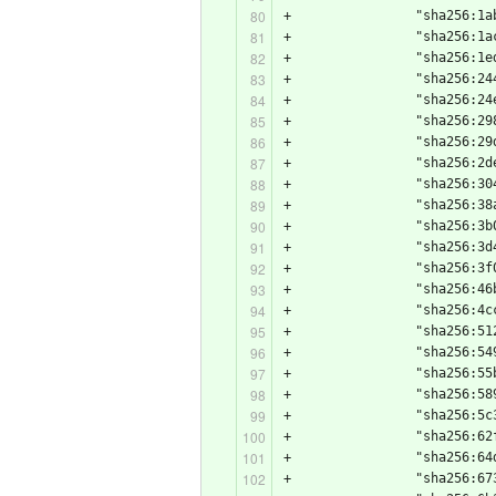
+                "sha256:1a
+                "sha256:1a
+                "sha256:1e
+                "sha256:24
+                "sha256:24
+                "sha256:29
+                "sha256:29
+                "sha256:2d
+                "sha256:30
+                "sha256:38
+                "sha256:3b
+                "sha256:3d
+                "sha256:3f
+                "sha256:46
+                "sha256:4c
+                "sha256:51
+                "sha256:54
+                "sha256:55
+                "sha256:58
+                "sha256:5c
+                "sha256:62
+                "sha256:64
+                "sha256:67