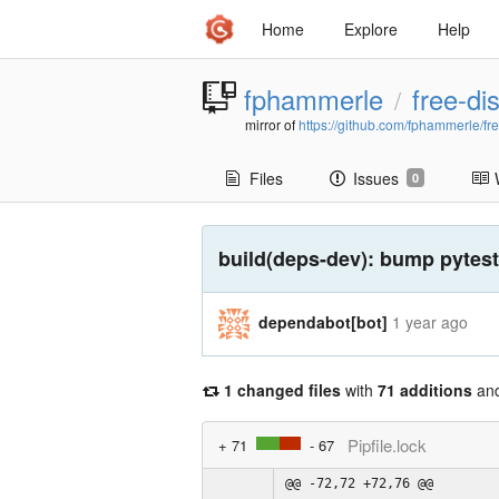
Home
Explore
Help
fphammerle
free-di
/
mirror of
https://github.com/fphammerle/fr
Files
Issues
0
build(deps-dev): bump pytest-
dependabot[bot]
1 year ago
1 changed files
with
71 additions
an
Pipfile.lock
+ 71
- 67
@@ -72,72 +72,76 @@