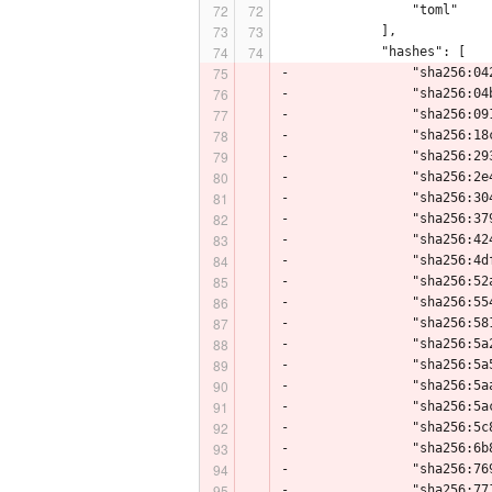
                 "toml"
             ],
             "hashes": [
-                "sha256:04
-                "sha256:04
-                "sha256:09
-                "sha256:18
-                "sha256:29
-                "sha256:2e
-                "sha256:30
-                "sha256:37
-                "sha256:42
-                "sha256:4d
-                "sha256:52
-                "sha256:55
-                "sha256:58
-                "sha256:5a
-                "sha256:5a
-                "sha256:5a
-                "sha256:5a
-                "sha256:5c
-                "sha256:6b
-                "sha256:76
-                "sha256:77