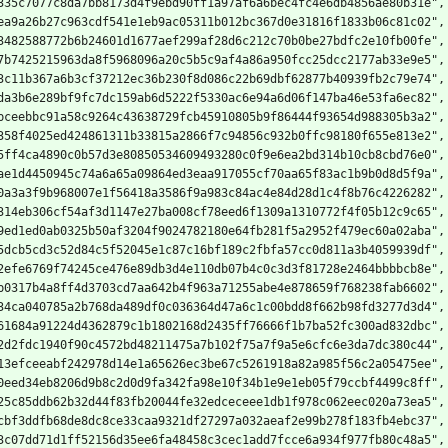
335c7077c8da7bb8173d4f9ebd90ff1a97af6a6bec4fc4e6db4856ae80b31e",
ea9a26b27c963cdf541e1eb9ac05311b012bc367d0e31816f1833b06c81c02",
3482588772b6b24601d1677aef299af28d6c212c70b0be27bdfc2e10fb00fe",
7b7425215963da8f5968096a20c5b5c9af4a86a950fcc25dcc2177ab33e9e5",
3c11b367a6b3cf37212ec36b230f8d086c22b69dbf62877b40939fb2c79e74",
da3b6e289bf9fc7dc159ab6d5222f5330ac6e94a6d06f147ba46e53fa6ec82",
bceebbc91a58c9264c43638729fcb45910805b9f86444f93654d988305b3a2",
358f4025ed424861311b33815a2866f7c94856c932b0ffc98180f655e813e2",
5ff4ca4890c0b57d3e80850534609493280c0f9e6ea2bd314b10cb8cbd76e0",
ae1d4450945c74a6a65a09864ed3eaa917055cf70aa65f83ac1b9b0d8d5f9a",
0a3a3f9b968007e1f56418a3586f9a983c84ac4e84d28d1c4f8b76c4226282",
314eb306cf54af3d1147e27ba008cf78eed6f1309a1310772f4f05b12c9c65",
9ed1ed0ab0325b50af3204f9024782180e64fb281f5a2952f479ec60a02aba",
5dcb5cd3c52d84c5f52045e1c87c16bf189c2fbfa57cc0d811a3b4059939df",
2efe6769f74245ce476e89db3d4e110db07b4c0c3d3f81728e2464bbbbcb8e",
b0317b4a8ff4d3703cd7aa642b4f963a71255abe4e878659f768238fab6602",
34ca040785a2b768da489df0c036364d47a6c1c00bdd8f662b98fd3277d3d4",
61684a91224d4362879c1b1802168d2435ff76666f1b7ba52fc300ad832dbc",
2d2fdc1940f90c4572bd48211475a7b102f75a7f9a5e6cfc6e3da7dc380c44",
13efceeabf242978d14e1a65626ec3be67c5261918a82a985f56c2a05475ee",
0eed34eb8206d9b8c2d0d9fa342fa98e10f34b1e9e1eb05f79ccbf4499c8ff",
25c85ddb62b32d44f83fb20044fe32edceceee1db1f978c062eec020a73ea5",
cbf3ddfb68de8dc8ce33caa9321df27297a032aeaf2e99b278f183fb4ebc37",
3c07dd71d1ff52156d35ee6fa48458c3cec1add7fcce6a934f977fb80c48a5",