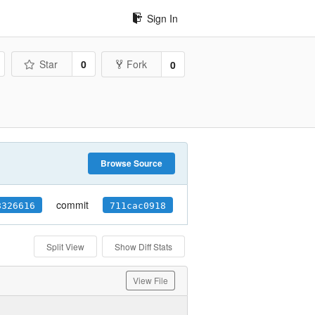
Sign In
Star
0
Fork
0
Browse Source
commit
8326616
711cac0918
Split View
Show Diff Stats
View File