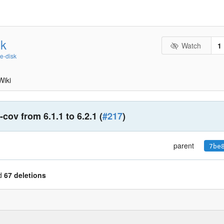
sk
Watch
1
ee-disk
Wiki
cov from 6.1.1 to 6.2.1 (
#217
)
parent
7be
d
67 deletions