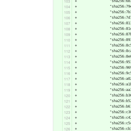
+                "sha256:6b
+                "sha256:79
+                "sha256:7b
+                "sha256:7d
+                "sha256:81
+                "sha256:81
+                "sha256:87
+                "sha256:89
+                "sha256:8c
+                "sha256:8c
+                "sha256:8e
+                "sha256:95
+                "sha256:96
+                "sha256:9c
+                "sha256:a0
+                "sha256:a1
+                "sha256:aa
+                "sha256:b3
+                "sha256:b5
+                "sha256:b6
+                "sha256:c3
+                "sha256:c4
+                "sha256:c5
+                "sha256:cb