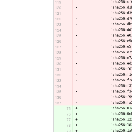
-                "sha256:cf
-                "sha256:d1
-                "sha256:d3
-                "sha256:d7
-                "sha256:db
-                "sha256:dd
-                "sha256:e0
-                "sha256:e5
-                "sha256:e5
-                "sha256:e7
-                "sha256:e7
-                "sha256:ed
-                "sha256:f0
-                "sha256:f1
-                "sha256:f2
-                "sha256:f3
-                "sha256:f3
-                "sha256:f9
-                "sha256:fa
+                "sha256:01
+                "sha256:0e
+                "sha256:12
+                "sha256:18
+                "sha256:1a