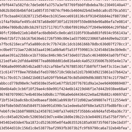
af0f6447a582fdc7de5e06fa3757a3ef87769fbb0fdbdeba78c23049140a47",
3d62b3b03b4b6fd41a085f3574874cf946cb4604d2b4d3e8dca8cd570ca501",
1f7bcbaa84318287115d54becb1915eece6918136c6f91045bb84e2f88739d",
b1f4af0d4afe495cd4787a68e00f30f1d15939f550e869de90a86efa7e0814",
1d96e780bdb2d0cbb297325711701f7c0b6f89199a57f2049e90064c29f6bd",
40fcf208e021eb14b0fac6bdb045c0e0cab53105f93ba0d03fd934c956143a",
99eb72bf27cbb167b636eb1726f590c00e1ad375002230607a844d9e9a2318",
e7fbc6216ecaffa5a880cdc9c77b7418c1dcb166166b78dbc630d07f278cc3",
ec0be97723ae72d63d3aa41961a0b9a6f5a53ff599813c324548d18e3b9e8c",
aa6ae391a22bbbce1b77ddac846c98c5473de0372ba5c463480043a07bff42",
121edfa4c2dfdda409877ea8608dd01de816a4dc4a0523356067b305e4e17a",
f406a8e0995d654b2ad87c62caf6befa767885301f3b8f6f73e6f3c31ec3a6",
21c61477ff8ee705b8a5fed370b5710c56b3a52d17b983d9215861e37b642a",
761c70c017c1b0d21b0815a920ffb94a670c8d5d409d9b38857874c21f70d7",
abbccd778d98e9c7e85038e35e91e67f5b520776781d9a1e2ee9d400869487",
80e6b4a0c3cb6f10f29ae4c60e991f424e6b14219d46f1e7d442b938ee68a4",
4674870709017e4b4036e3d0d6c17f06a0e6d4436422e0ad29b882c40697d2",
71bf5341ba8c6bc02e0baeaf3b061ab993bf372d982ae509807e7f112554e9",
194fb8e50d556d5849753de991d390c5a1edeeba50f68e3a9253fbd8bf8ccd",
7eb6fc9e1bb8f98892a2458781348fa37e6925f35bb6ceb9d4afd54ba36c73",
b5cc845a0292e0c520656d19d7ce40e18d0e19b22cb3e0409135a575bf79fc",
945402e03de47ba1872cd5236395e0f4ad635526185a930735f66710e1bd3f",
13d564d310c156d1c8e53877baf2993fb3073b2fc9f69790ca6a732eb4bfea",