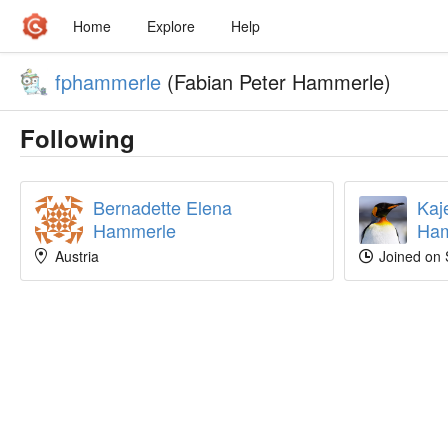
Home
Explore
Help
fphammerle
(Fabian Peter Hammerle)
Following
Bernadette Elena
Kaj
Hammerle
Ham
Austria
Joined on 