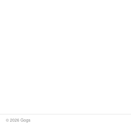
© 2026 Gogs