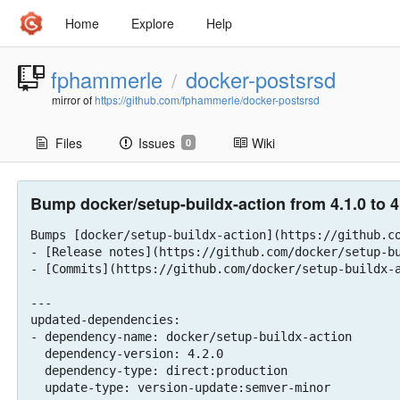
Home
Explore
Help
fphammerle
docker-postsrsd
/
mirror of
https://github.com/fphammerle/docker-postsrsd
Files
Issues
Wiki
0
Bump docker/setup-buildx-action from 4.1.0 to 4.
Bumps [docker/setup-buildx-action](https://github.co
- [Release notes](https://github.com/docker/setup-bu
- [Commits](https://github.com/docker/setup-buildx-a
---

updated-dependencies:

- dependency-name: docker/setup-buildx-action

  dependency-version: 4.2.0

  dependency-type: direct:production

  update-type: version-update:semver-minor
