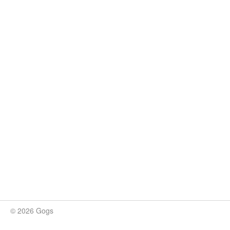
© 2026 Gogs