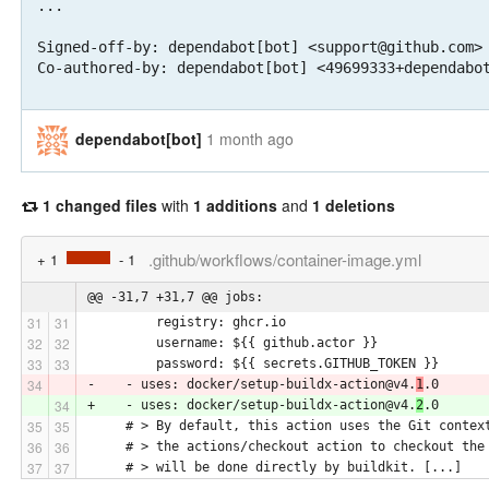
...

Signed-off-by: dependabot[bot] <support@github.com>

Co-authored-by: dependabot[bot] <49699333+dependabo
dependabot[bot]
1 month ago
1 changed files
with
1 additions
and
1 deletions
.github/workflows/container-image.yml
+ 1
- 1
@@ -31,7 +31,7 @@ jobs:
         registry: ghcr.io
         username: ${{ github.actor }}
         password: ${{ secrets.GITHUB_TOKEN }}
-    - uses: docker/setup-buildx-action@v4.
1
.0
+    - uses: docker/setup-buildx-action@v4.
2
.0
     # > By default, this action uses the Git contex
     # > the actions/checkout action to checkout the
     # > will be done directly by buildkit. [...]