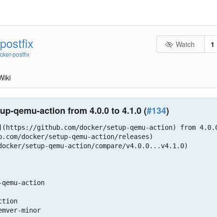
postfix
Watch
1
cker-postfix
Wiki
p-qemu-action from 4.0.0 to 4.1.0 (
#134
)
](https://github.com/docker/setup-qemu-action) from 4.0.0
b.com/docker/setup-qemu-action/releases)

docker/setup-qemu-action/compare/v4.0.0...v4.1.0)

qemu-action
