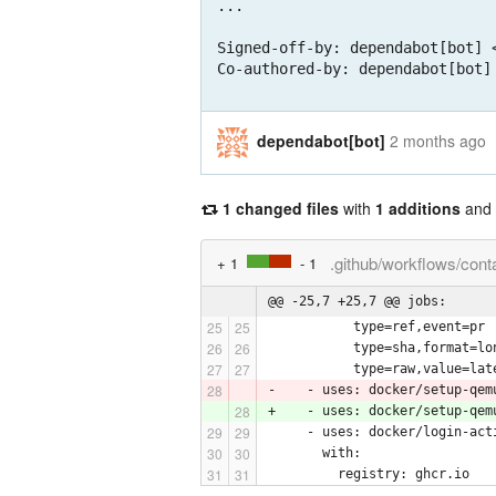
...

Signed-off-by: dependabot[bot] <
Co-authored-by: dependabot[bot]
dependabot[bot]
2 months ago
1 changed files
with
1 additions
and
.github/workflows/cont
+ 1
- 1
@@ -25,7 +25,7 @@ jobs:
           type=ref,event=pr
           type=sha,format=lo
           type=raw,value=lat
-    - uses: docker/setup-qem
+    - uses: docker/setup-qem
     - uses: docker/login-act
       with:
         registry: ghcr.io