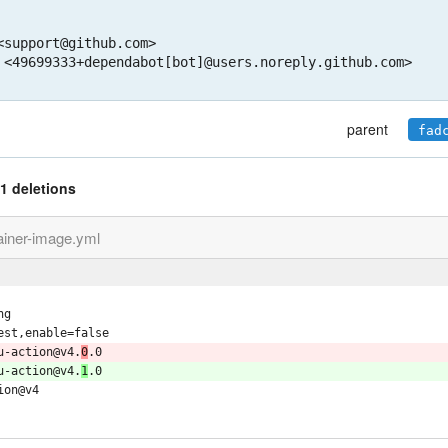
support@github.com>

 <49699333+dependabot[bot]@users.noreply.github.com>
parent
fad
1 deletions
ainer-image.yml
ng
est,enable=false
u-action@v4.
0
.0
u-action@v4.
1
.0
ion@v4