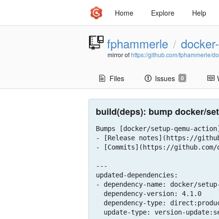
Home
Explore
Help
fphammerle
docker-
/
mirror of
https://github.com/fphammerle/do
Files
Issues
0
build(deps): bump docker/setu
Bumps [docker/setup-qemu-action
- [Release notes](https://githu
- [Commits](https://github.com/
---

updated-dependencies:

- dependency-name: docker/setup-
  dependency-version: 4.1.0

  dependency-type: direct:production

  update-type: version-update:semver-minor
