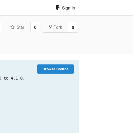
Sign In
Star
0
Fork
0
Browse Source
 to 4.1.0.
