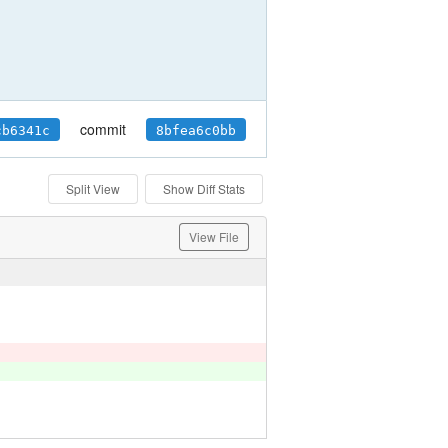
commit
cb6341c
8bfea6c0bb
Split View
Show Diff Stats
View File