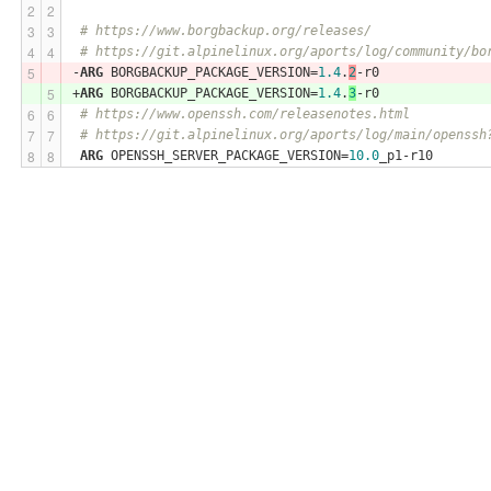
# https://www.borgbackup.org/releases/
# https://git.alpinelinux.org/aports/log/community/bo
-
ARG
 BORGBACKUP_PACKAGE_VERSION=
1.4
.
2
-r0
+
ARG
 BORGBACKUP_PACKAGE_VERSION=
1.4
.
3
-r0
# https://www.openssh.com/releasenotes.html
# https://git.alpinelinux.org/aports/log/main/openssh
ARG
 OPENSSH_SERVER_PACKAGE_VERSION=
10.0
_p1-r10