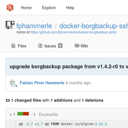
Home
Explore
Help
fphammerle
docker-borgbackup-ss
/
mirror of
https://github.com/fphammerle/docker-borgbackup-sshd
Files
Issues
Wiki
0
upgrade borgbackup package from v1.4.2-r0 to v
Fabian Peter Hammerle
8 months ago
1 changed files
with
1 additions
and
1 deletions
Dockerfile
+ 1
- 1
@@ -
2
,
7
 +
2
,
7
 @@ 
FROM
 docker.io/alpine:
3.22
.
2