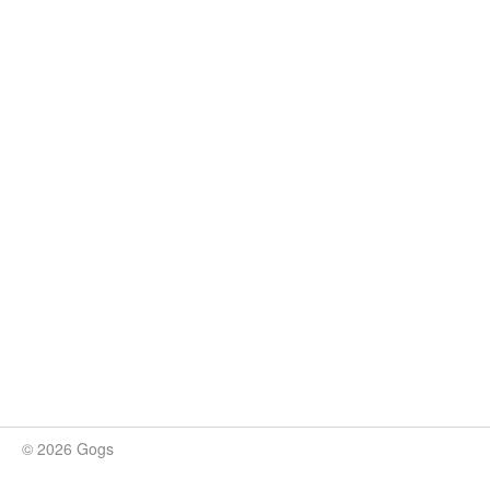
© 2026 Gogs