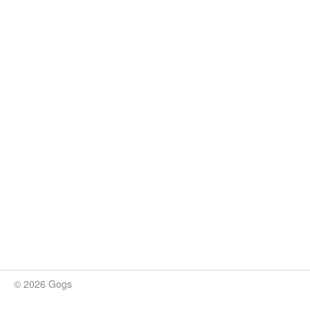
© 2026 Gogs