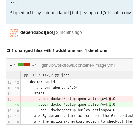
...

Signed-off-by: dependabot[bot] <support@github.com>
dependabot[bot]
2 months ago
1 changed files
with
1 additions
and
1 deletions
.github/workflows/container-image.yml
+ 1
- 1
@@ -12,7 +12,7 @@ jobs:
   docker-build:
     runs-on: ubuntu-24.04
     steps:
-    - uses: docker/setup-qemu-action@v4.
0
.0
+    - uses: docker/setup-qemu-action@v4.
1
.0
     - uses: docker/setup-buildx-action@v4.0.0
     # > By default, this action uses the Git contex
     # > the actions/checkout action to checkout the