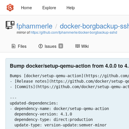
Home
Explore
Help
fphammerle
docker-borgbackup-ss
/
mirror of
https://github.com/fphammerle/docker-borgbackup-sshd
Files
Issues
Wiki
0
Bump docker/setup-qemu-action from 4.0.0 to 4.
Bumps [docker/setup-qemu-action](https://github.com/
- [Release notes](https://github.com/docker/setup-qe
- [Commits](https://github.com/docker/setup-qemu-act
---

updated-dependencies:

- dependency-name: docker/setup-qemu-action

  dependency-version: 4.1.0

  dependency-type: direct:production

  update-type: version-update:semver-minor
