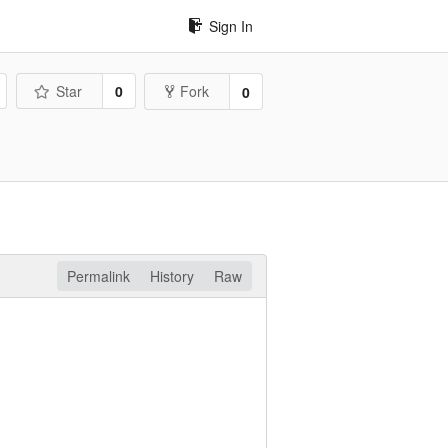
Sign In
Star
0
Fork
0
Permalink
History
Raw