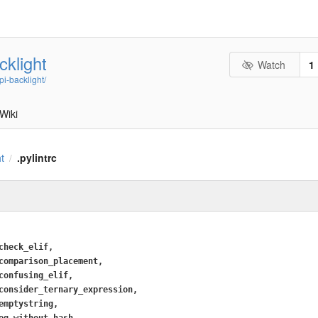
cklight
Watch
1
i-backlight/
Wiki
ht
.pylintrc
/
check_elif,
comparison_placement,
confusing_elif,
consider_ternary_expression,
emptystring,
eq_without_hash,