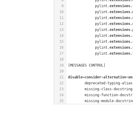
9
             pylint.
extensions.
10
             pylint.
extensions.
11
             pylint.
extensions.
12
             pylint.
extensions.
13
             pylint.
extensions.
14
             pylint.
extensions.
15
             pylint.
extensions.
16
             pylint.
extensions.
17
             pylint.
extensions.
18
19
[MESSAGES CONTROL]
20
21
disable=consider-alternative-un
22
        deprecated-typing-alias
23
        missing-class-docstring
24
        missing-function-docstr
25
        missing-module-docstrin