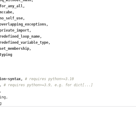
for_any_all,
mccabe,
no_self_use,
overlapping_exceptions,
private_import,
redefined_loop_name,
redefined_variable_type,
set_membership,
typing
ion-syntax, 
# requires python>=3.10
, 
# requires python>=3.9, e.g. for dict[...]
,
ing,
g