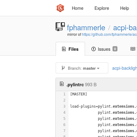
Home
Explore
Help
fphammerle
acpi-ba
/
mirror of
https://github.com/fphammerle/acp
Files
Issues
0
acpi-backlig
Branch:
master
.pylintrc
993 B
1
[MASTER]
2
3
load-plugins=pylint.
extensions.
4
             pylint.
extensions.
5
             pylint.
extensions.
6
             pylint.
extensions.
7
             pylint.
extensions.
8
             pylint.
extensions.